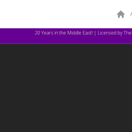
20 Years in the Middle East! | Licensed by Th