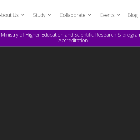
About Us
Study
Collaborate
Events
Blog
e Ministry of Higher Education and Scientific Research & prog
Accreditation
Global (Executive) MBA
For innovative senior managers, high-level executives and
experienced entrepreneurs.