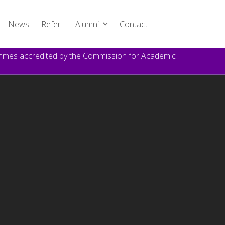
News
Refer
Alumni
Contact
rammes accredited by the Commission for Academic