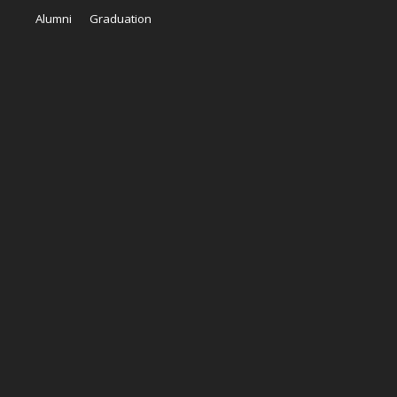
Alumni
Graduation