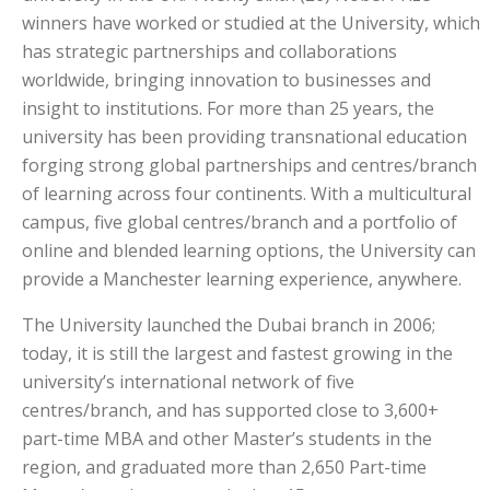
winners have worked or studied at the University, which
has strategic partnerships and collaborations
worldwide, bringing innovation to businesses and
insight to institutions. For more than 25 years, the
university has been providing transnational education
forging strong global partnerships and centres/branch
of learning across four continents. With a multicultural
campus, five global centres/branch and a portfolio of
online and blended learning options, the University can
provide a Manchester learning experience, anywhere.
The University launched the Dubai branch in 2006;
today, it is still the largest and fastest growing in the
university’s international network of five
centres/branch, and has supported close to 3,600+
part-time MBA and other Master’s students in the
region, and graduated more than 2,650 Part-time