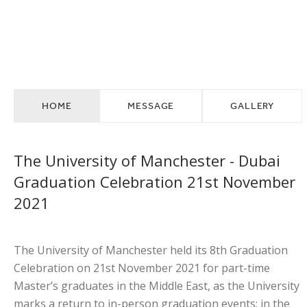
GRADUATION
FACULTY SPOTLIGHT
HOME
MESSAGE
GALLERY
The University of Manchester - Dubai
Graduation Celebration 21st November
2021
The University of Manchester held its 8th Graduation
Celebration on 21st November 2021 for part-time
Master’s graduates in the Middle East, as the University
marks a return to in-person graduation events; in the