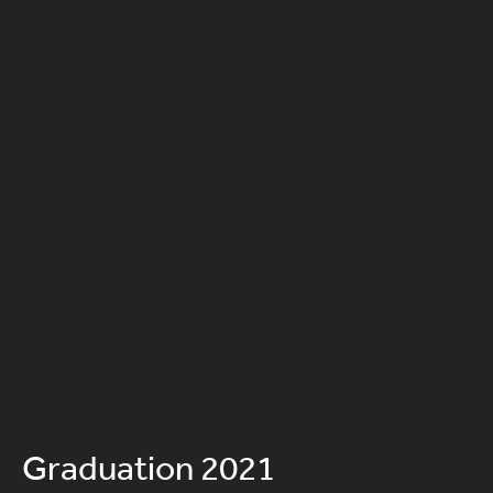
Graduation 2021