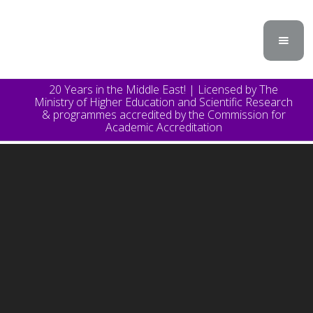
20 Years in the Middle East! | Licensed by The
Ministry of Higher Education and Scientific Research
& programmes accredited by the Commission for
Academic Accreditation