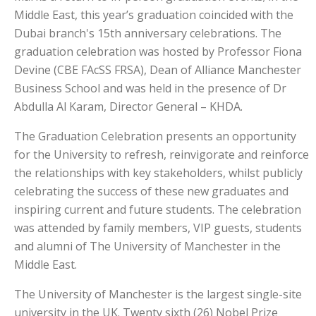
Middle East, this year’s graduation coincided with the
Dubai branch's 15th anniversary celebrations. The
graduation celebration was hosted by Professor Fiona
Devine (CBE FAcSS FRSA), Dean of Alliance Manchester
Business School and was held in the presence of Dr
Abdulla Al Karam, Director General – KHDA.
The Graduation Celebration presents an opportunity
for the University to refresh, reinvigorate and reinforce
the relationships with key stakeholders, whilst publicly
celebrating the success of these new graduates and
inspiring current and future students. The celebration
was attended by family members, VIP guests, students
and alumni of The University of Manchester in the
Middle East.
The University of Manchester is the largest single-site
university in the UK. Twenty sixth (26) Nobel Prize