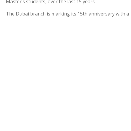
Master’s students, over the last 15 years.
The Dubai branch is marking its 15th anniversary with a
range of local and regional events and initiatives.
The graduation celebration in the UAE is a recognition
of the importance of the Middle East, the commitment
to our students, graduates and alumni here, and
appreciation of the University’s hosts in the UAE.
Congratulations to all our new graduates.
www.manchester.ac.ae
Select Year of Graduation