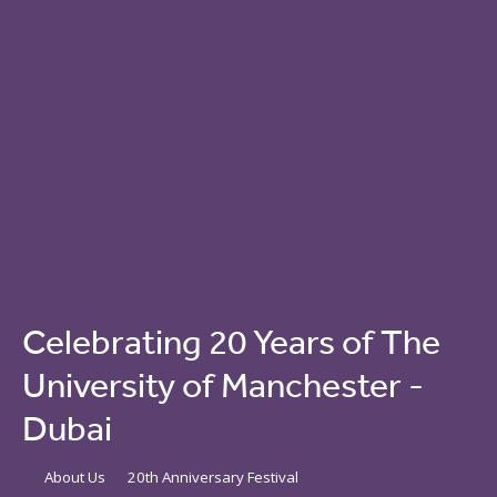
Celebrating 20 Years of The
University of Manchester -
Dubai
About Us
20th Anniversary Festival