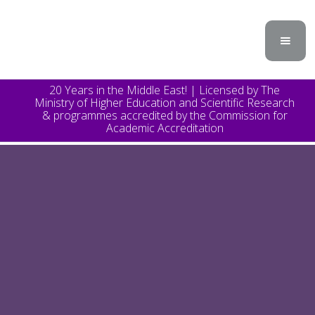
20 Years in the Middle East! | Licensed by The
Ministry of Higher Education and Scientific Research
& programmes accredited by the Commission for
Academic Accreditation