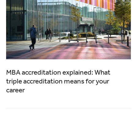
MBA accreditation explained: What
triple accreditation means for your
career