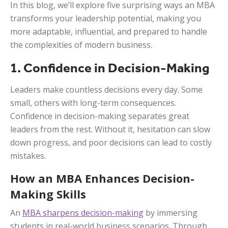
In this blog, we’ll explore five surprising ways an MBA
transforms your leadership potential, making you
more adaptable, influential, and prepared to handle
the complexities of modern business.
1. Confidence in Decision-Making
Leaders make countless decisions every day. Some
small, others with long-term consequences.
Confidence in decision-making separates great
leaders from the rest. Without it, hesitation can slow
down progress, and poor decisions can lead to costly
mistakes.
How an MBA Enhances Decision-
Making Skills
An
MBA sharpens decision-making
by immersing
students in real-world business scenarios. Through