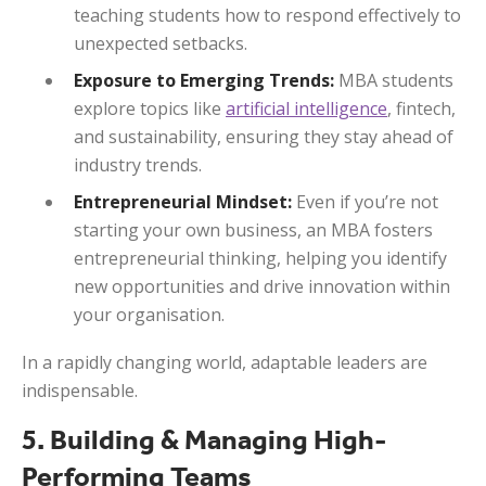
teaching students how to respond effectively to
unexpected setbacks.
Exposure to Emerging Trends:
MBA students
explore topics like
artificial intelligence
, fintech,
and sustainability, ensuring they stay ahead of
industry trends.
Entrepreneurial Mindset:
Even if you’re not
starting your own business, an MBA fosters
entrepreneurial thinking, helping you identify
new opportunities and drive innovation within
your organisation.
In a rapidly changing world, adaptable leaders are
indispensable.
5. Building & Managing High-
Performing Teams