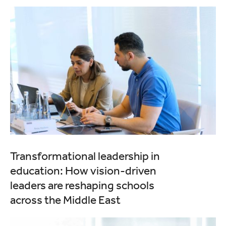
Transformational leadership in
education: How vision-driven
leaders are reshaping schools
across the Middle East