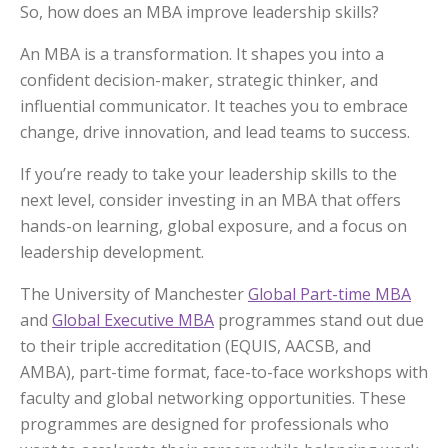
So, how does an MBA improve leadership skills?
An MBA is a transformation. It shapes you into a
confident decision-maker, strategic thinker, and
influential communicator. It teaches you to embrace
change, drive innovation, and lead teams to success.
If you’re ready to take your leadership skills to the
next level, consider investing in an MBA that offers
hands-on learning, global exposure, and a focus on
leadership development.
The University of Manchester
Global Part-time MBA
and
Global Executive MBA
programmes stand out due
to their triple accreditation (EQUIS, AACSB, and
AMBA), part-time format, face-to-face workshops with
faculty and global networking opportunities. These
programmes are designed for professionals who