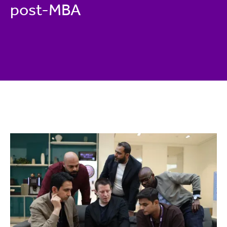
post-MBA