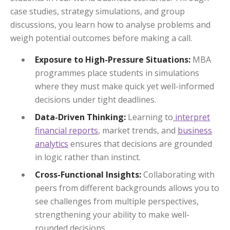
case studies, strategy simulations, and group
discussions, you learn how to analyse problems and
weigh potential outcomes before making a call.
Exposure to High-Pressure Situations:
MBA
programmes place students in simulations
where they must make quick yet well-informed
decisions under tight deadlines.
Data-Driven Thinking:
Learning to
interpret
financial reports
, market trends, and
business
analytics
ensures that decisions are grounded
in logic rather than instinct.
Cross-Functional Insights:
Collaborating with
peers from different backgrounds allows you to
see challenges from multiple perspectives,
strengthening your ability to make well-
rounded decisions.