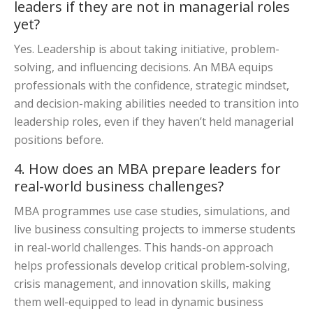
leaders if they are not in managerial roles
yet?
Yes. Leadership is about taking initiative, problem-
solving, and influencing decisions. An MBA equips
professionals with the confidence, strategic mindset,
and decision-making abilities needed to transition into
leadership roles, even if they haven’t held managerial
positions before.
4. How does an MBA prepare leaders for
real-world business challenges?
MBA programmes use case studies, simulations, and
live business consulting projects to immerse students
in real-world challenges. This hands-on approach
helps professionals develop critical problem-solving,
crisis management, and innovation skills, making
them well-equipped to lead in dynamic business