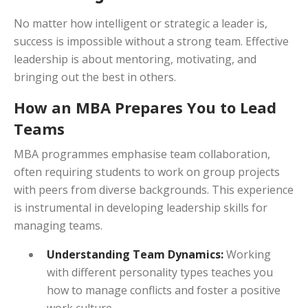
No matter how intelligent or strategic a leader is,
success is impossible without a strong team. Effective
leadership is about mentoring, motivating, and
bringing out the best in others.
How an MBA Prepares You to Lead
Teams
MBA programmes emphasise team collaboration,
often requiring students to work on group projects
with peers from diverse backgrounds. This experience
is instrumental in developing leadership skills for
managing teams.
Understanding Team Dynamics:
Working
with different personality types teaches you
how to manage conflicts and foster a positive
work culture.