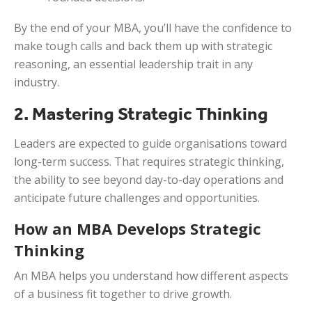
By the end of your MBA, you’ll have the confidence to
make tough calls and back them up with strategic
reasoning, an essential leadership trait in any
industry.
2. Mastering Strategic Thinking
Leaders are expected to guide organisations toward
long-term success. That requires strategic thinking,
the ability to see beyond day-to-day operations and
anticipate future challenges and opportunities.
How an MBA Develops Strategic
Thinking
An MBA helps you understand how different aspects
of a business fit together to drive growth.