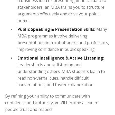
a business idea or presenting financial data to
stakeholders, an MBA trains you to structure
arguments effectively and drive your point
home.
Public Speaking & Presentation Skills:
Many
MBA programmes involve delivering
presentations in front of peers and professors,
improving confidence in public speaking.
Emotional Intelligence & Active Listening:
Leadership is about listening and
understanding others. MBA students learn to
read non-verbal cues, handle difficult
conversations, and foster collaboration.
By refining your ability to communicate with
confidence and authority, you’ll become a leader
people trust and respect.