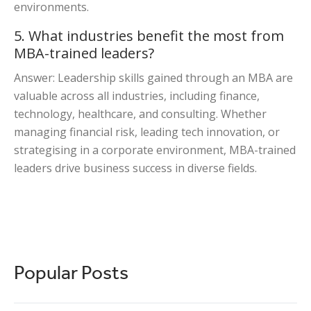
environments.
5. What industries benefit the most from
MBA-trained leaders?
Answer: Leadership skills gained through an MBA are
valuable across all industries, including finance,
technology, healthcare, and consulting. Whether
managing financial risk, leading tech innovation, or
strategising in a corporate environment, MBA-trained
leaders drive business success in diverse fields.
Popular Posts