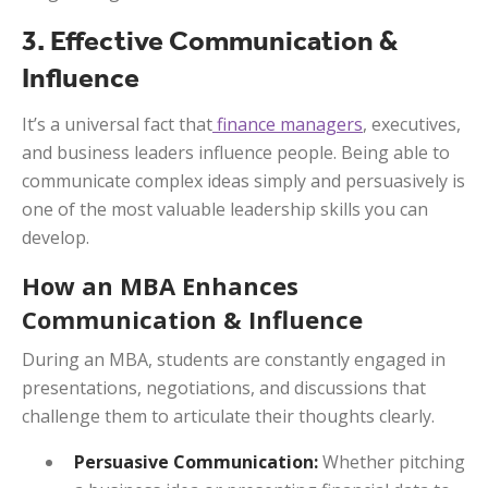
3. Effective Communication &
Influence
It’s a universal fact that
finance managers
, executives,
and business leaders influence people. Being able to
communicate complex ideas simply and persuasively is
one of the most valuable leadership skills you can
develop.
How an MBA Enhances
Communication & Influence
During an MBA, students are constantly engaged in
presentations, negotiations, and discussions that
challenge them to articulate their thoughts clearly.
Persuasive Communication:
Whether pitching