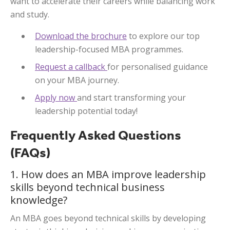
want to accelerate their careers while balancing work
and study.
Download the brochure
to explore our top
leadership-focused MBA programmes.
Request a callback
for personalised guidance
on your MBA journey.
Apply now
and start transforming your
leadership potential today!
Frequently Asked Questions
(FAQs)
1. How does an MBA improve leadership
skills beyond technical business
knowledge?
An MBA goes beyond technical skills by developing