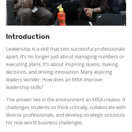
Introduction
Leadership is a skill that sets successful professionals
apart. It’s no longer just about managing numbers or
executing plans. It’s about inspiring teams, making
decisions, and driving innovation. Many aspiring
leaders wonder: How does an MBA improve
leadership skills?
The answer lies in the environment an MBA creates. It
challenges students to think critically, collaborate with
diverse professionals, and develop strategic solutions
for real-world business challenges.