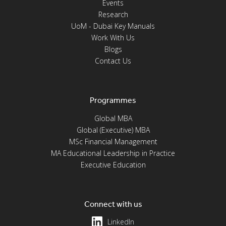
Events
Research
UoM - Dubai Key Manuals
Work With Us
Blogs
Contact Us
Programmes
Global MBA
Global (Executive) MBA
MSc Financial Management
MA Educational Leadership in Practice
Executive Education
Connect with us
LinkedIn