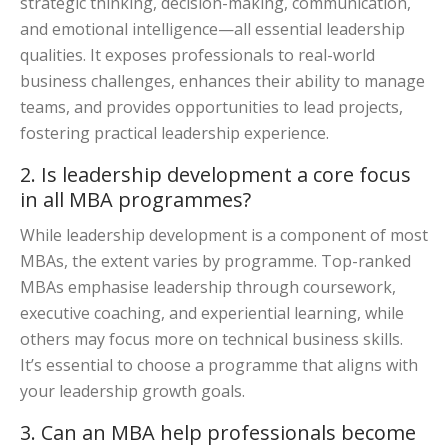
strategic thinking, decision-making, communication,
and emotional intelligence—all essential leadership
qualities. It exposes professionals to real-world
business challenges, enhances their ability to manage
teams, and provides opportunities to lead projects,
fostering practical leadership experience.
2. Is leadership development a core focus
in all MBA programmes?
While leadership development is a component of most
MBAs, the extent varies by programme. Top-ranked
MBAs emphasise leadership through coursework,
executive coaching, and experiential learning, while
others may focus more on technical business skills.
It’s essential to choose a programme that aligns with
your leadership growth goals.
3. Can an MBA help professionals become