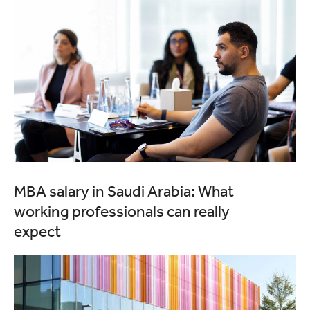
MBA salary in Saudi Arabia: What
working professionals can really
expect