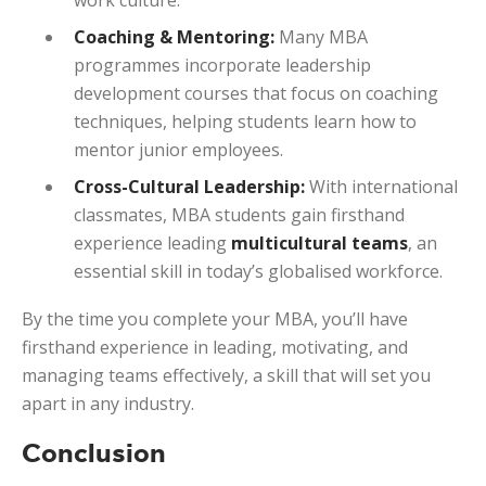
Coaching & Mentoring:
Many MBA
programmes incorporate leadership
development courses that focus on coaching
techniques, helping students learn how to
mentor junior employees.
Cross-Cultural Leadership:
With international
classmates, MBA students gain firsthand
experience leading
multicultural teams
, an
essential skill in today’s globalised workforce.
By the time you complete your MBA, you’ll have
firsthand experience in leading, motivating, and
managing teams effectively, a skill that will set you
apart in any industry.
Conclusion