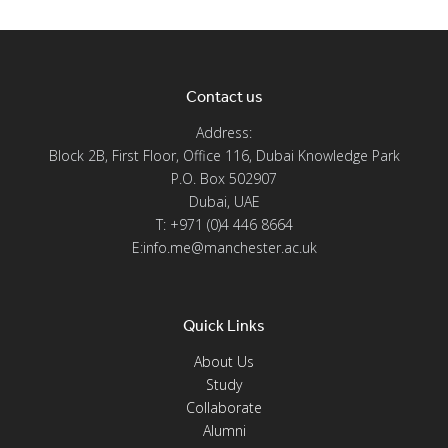
Contact us
Address:
Block 2B, First Floor, Office 116, Dubai Knowledge Park
P.O. Box 502907
Dubai, UAE
T: +971 (0)4 446 8664
E:info.me@manchester.ac.uk
Quick Links
About Us
Study
Collaborate
Alumni