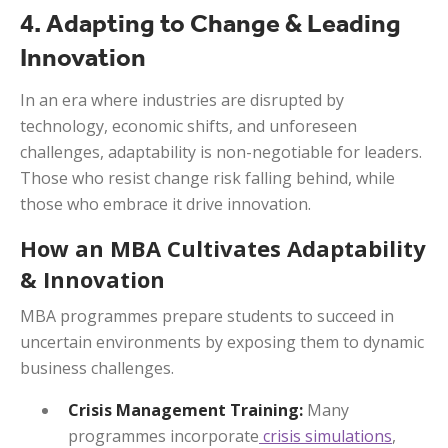
4. Adapting to Change & Leading
Innovation
In an era where industries are disrupted by
technology, economic shifts, and unforeseen
challenges, adaptability is non-negotiable for leaders.
Those who resist change risk falling behind, while
those who embrace it drive innovation.
How an MBA Cultivates Adaptability
& Innovation
MBA programmes prepare students to succeed in
uncertain environments by exposing them to dynamic
business challenges.
Crisis Management Training:
Many
programmes incorporate
crisis simulations
,