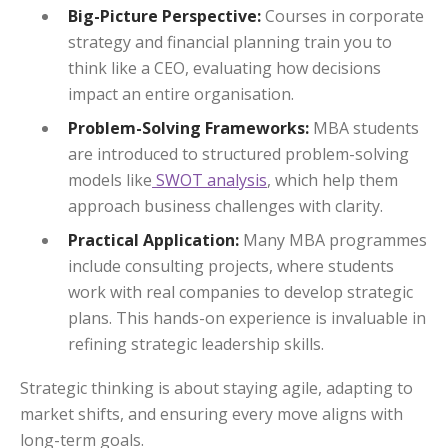
Big-Picture Perspective:
Courses in corporate
strategy and financial planning train you to
think like a CEO, evaluating how decisions
impact an entire organisation.
Problem-Solving Frameworks:
MBA students
are introduced to structured problem-solving
models like
SWOT analysis
, which help them
approach business challenges with clarity.
Practical Application:
Many MBA programmes
include consulting projects, where students
work with real companies to develop strategic
plans. This hands-on experience is invaluable in
refining strategic leadership skills.
Strategic thinking is about staying agile, adapting to
market shifts, and ensuring every move aligns with
long-term goals.