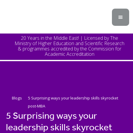
20 Years in the Middle East! | Licensed by The
Ministry of Higher Education and Scientific Research
& programmes accredited by the Commission for
Academic Accreditation
Blogs
5 Surprising ways your leadership skills skyrocket
post-MBA
5 Surprising ways your
leadership skills skyrocket