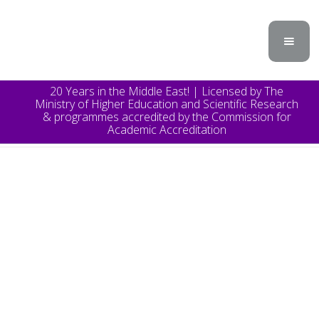
20 Years in the Middle East! | Licensed by The
Ministry of Higher Education and Scientific Research
& programmes accredited by the Commission for
Academic Accreditation
TOPICS
Announcement