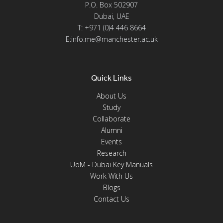
P.O. Box 502907
Dubai, UAE
T: +971 (0)4 446 8664
E:info.me@manchester.ac.uk
Quick Links
About Us
Study
Collaborate
Alumni
Events
Research
UoM - Dubai Key Manuals
Work With Us
Blogs
Contact Us