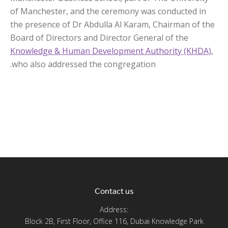
of Manchester, and the ceremony was conducted in
the presence of Dr Abdulla Al Karam, Chairman of the
Board of Directors and Director General of the
Knowledge & Human Development Authority (KHDA)
,
who also addressed the congregation.
Contact us
Address:
Block 2B, First Floor, Office 116, Dubai Knowledge Park