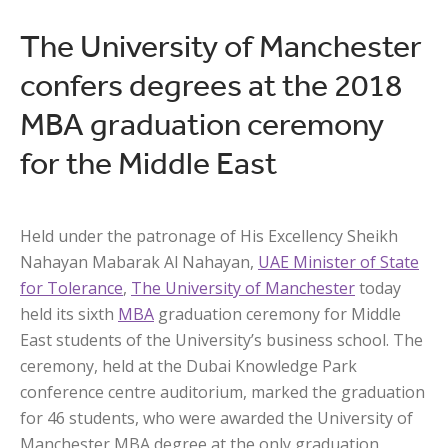
The University of Manchester
confers degrees at the 2018
MBA graduation ceremony
for the Middle East
Held under the patronage of His Excellency Sheikh
Nahayan Mabarak Al Nahayan,
UAE Minister of State
for Tolerance
,
The University of Manchester
today
held its sixth
MBA
graduation ceremony for Middle
East students of the University’s business school. The
ceremony, held at the Dubai Knowledge Park
conference centre auditorium, marked the graduation
for 46 students, who were awarded the University of
Manchester MBA degree at the only graduation