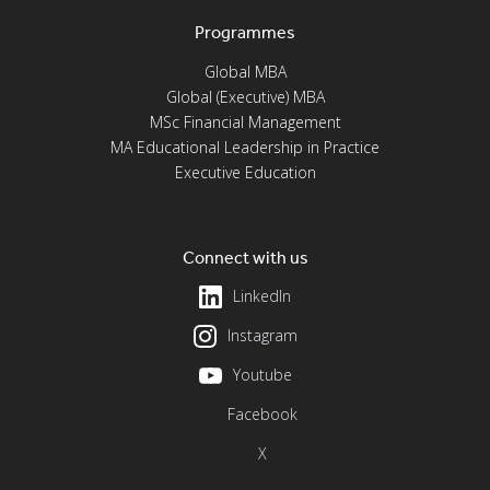
Programmes
Global MBA
Global (Executive) MBA
MSc Financial Management
MA Educational Leadership in Practice
Executive Education
Connect with us
LinkedIn
Instagram
Youtube
Facebook
X