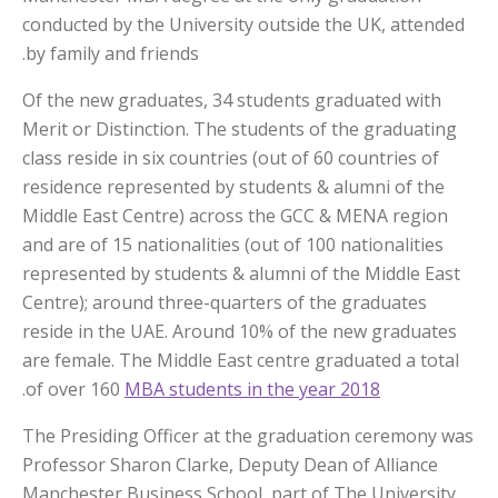
conducted by the University outside the UK, attended
by family and friends.
Of the new graduates, 34 students graduated with
Merit or Distinction. The students of the graduating
class reside in six countries (out of 60 countries of
residence represented by students & alumni of the
Middle East Centre) across the GCC & MENA region
and are of 15 nationalities (out of 100 nationalities
represented by students & alumni of the Middle East
Centre); around three-quarters of the graduates
reside in the UAE. Around 10% of the new graduates
are female. The Middle East centre graduated a total
.
of over 160
MBA students in the year 2018
The Presiding Officer at the graduation ceremony was
Professor Sharon Clarke, Deputy Dean of Alliance
Manchester Business School, part of The University