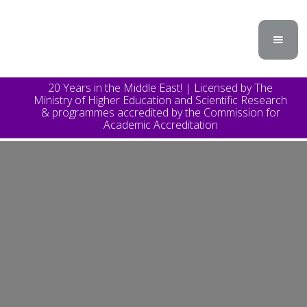
20 Years in the Middle East! | Licensed by The
Ministry of Higher Education and Scientific Research
& programmes accredited by the Commission for
Academic Accreditation