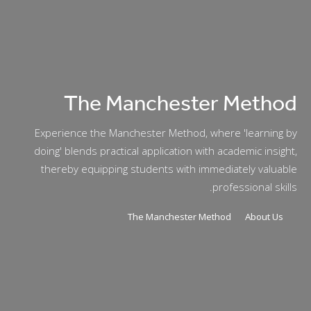
The Manchester Method
Experience the Manchester Method, where 'learning by
doing' blends practical application with academic insight,
thereby equipping students with immediately valuable
professional skills.
The Manchester Method
About Us