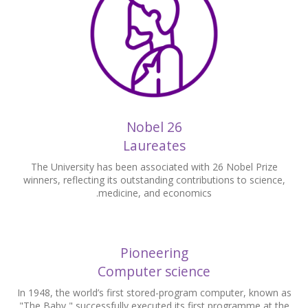
26 Nobel
Laureates
The University has been associated with 26 Nobel Prize
winners, reflecting its outstanding contributions to science,
medicine, and economics.
Pioneering
Computer science
In 1948, the world’s first stored-program computer, known as
"The Baby," successfully executed its first programme at the