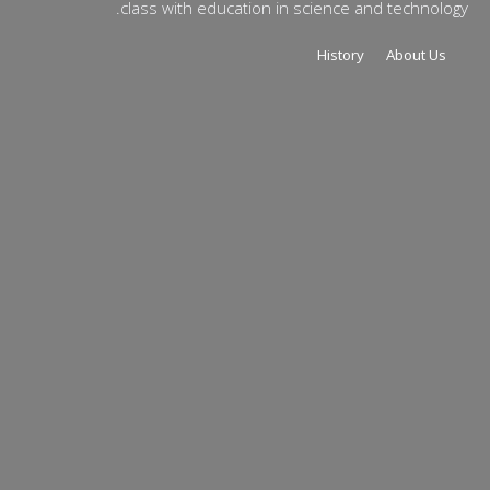
class with education in science and technology.
History
About Us