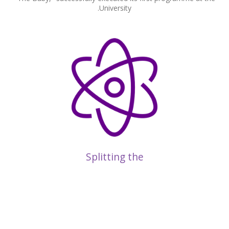
University.
Splitting the
Atom
Breakthrough research by Ernest Rutherford at the University
led to the splitting of the atom in 1917, marking the dawn of
nuclear physics.