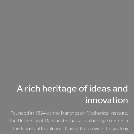
A rich heritage of ideas and
innovation
Founded in 1824 as the Manchester Mechanics' Institute,
the University of Manchester has a rich heritage rooted in
the Industrial Revolution. It aimed to provide the working