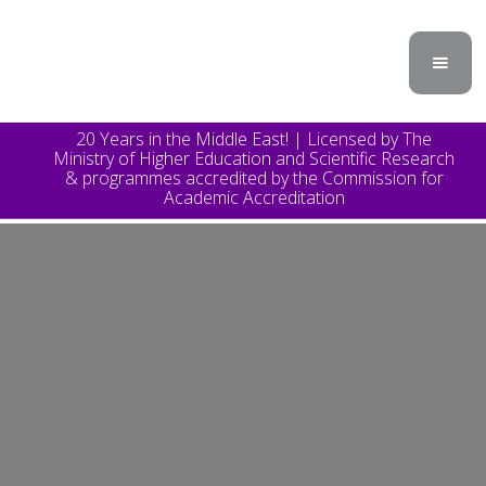
20 Years in the Middle East! | Licensed by The
Ministry of Higher Education and Scientific Research
& programmes accredited by the Commission for
Academic Accreditation