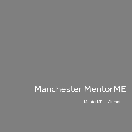
Manchester MentorME
MentorME
Alumni