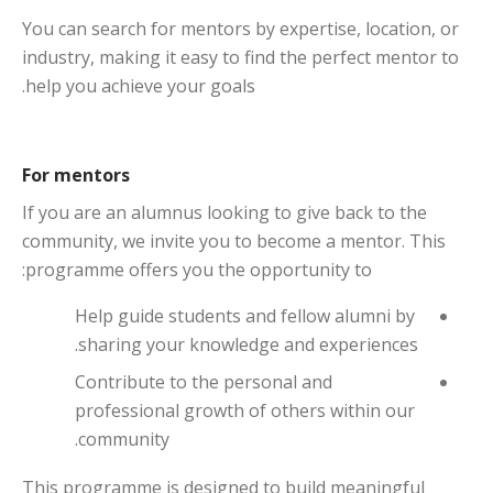
You can search for mentors by expertise, location, or
industry, making it easy to find the perfect mentor to
help you achieve your goals.
For mentors
If you are an alumnus looking to give back to the
community, we invite you to become a mentor. This
programme offers you the opportunity to:
Help guide students and fellow alumni by
sharing your knowledge and experiences.
Contribute to the personal and
professional growth of others within our
community.
This programme is designed to build meaningful