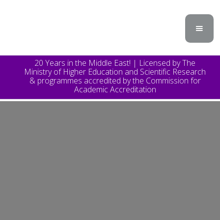
20 Years in the Middle East! | Licensed by The
Ministry of Higher Education and Scientific Research
& programmes accredited by the Commission for
Academic Accreditation