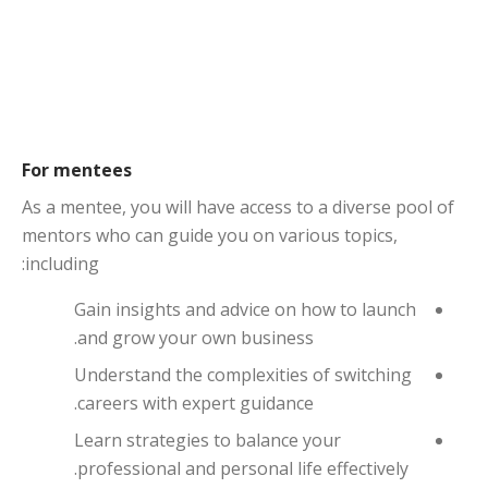
For mentees
As a mentee, you will have access to a diverse pool of
mentors who can guide you on various topics,
including:
Gain insights and advice on how to launch
and grow your own business.
Understand the complexities of switching
careers with expert guidance.
Learn strategies to balance your
professional and personal life effectively.