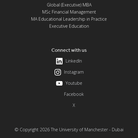
Global (Executive) MBA
MSc Financial Management
MA Educational Leadership in Practice
Executive Education
Connect with us
LinkedIn
Instagram
Youtube
Facebook
X
© Copyright 2026 The University of Manchester - Dubai