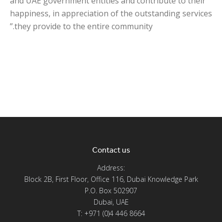
and UAE government entities and contribute to their
happiness, in appreciation of the outstanding services
they provide to the entire community.”
Contact us
Address:
Block 2B, First Floor, Office 116, Dubai Knowledge Park
P.O. Box 502907
Dubai, UAE
T: +971 (0)4 446 8664