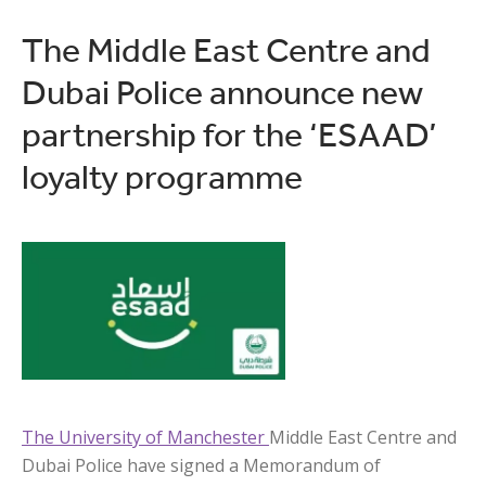
The Middle East Centre and
Dubai Police announce new
partnership for the ‘ESAAD’
loyalty programme
The University of Manchester
Middle East Centre and
Dubai Police have signed a Memorandum of