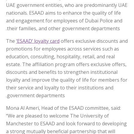
UAE government entities, who are predominantly UAE
nationals. ESAAD aims to enhance the quality of life
and engagement for employees of Dubai Police and
their families, and other government departments.
The
‘ESAAD’ loyalty card
offers exclusive discounts and
promotions for employees across services such as
education, consulting, hospitality, retail, and real
estate. The affiliation program offers exclusive offers,
discounts and benefits to strengthen institutional
loyalty and improve the quality of life for members for
their service and loyalty to their institutions and
government departments.
Mona Al Ameri, Head of the ESAAD committee, said:
“We are pleased to welcome The University of
Manchester to ESAAD and look forward to developing
a strong mutually beneficial partnership that will