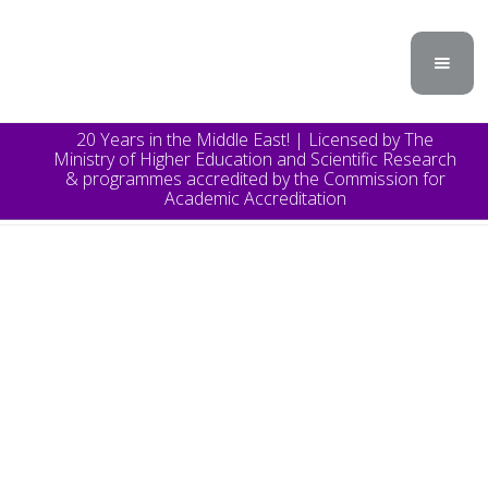
20 Years in the Middle East! | Licensed by The
Ministry of Higher Education and Scientific Research
& programmes accredited by the Commission for
Academic Accreditation
TOPICS
Announcement