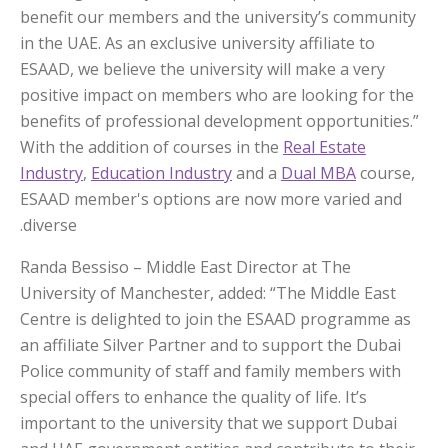
benefit our members and the university’s community
in the UAE. As an exclusive university affiliate to
ESAAD, we believe the university will make a very
positive impact on members who are looking for the
benefits of professional development opportunities.”
With the addition of courses in the
Real Estate
Industry
,
Education Industry
and a
Dual MBA
course,
ESAAD member's options are now more varied and
diverse.
Randa Bessiso – Middle East Director at The
University of Manchester, added: “The Middle East
Centre is delighted to join the ESAAD programme as
an affiliate Silver Partner and to support the Dubai
Police community of staff and family members with
special offers to enhance the quality of life. It’s
important to the university that we support Dubai