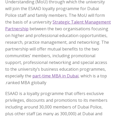
Understanding (MoU) through which the university
will join the ESAAD loyalty programme for Dubai
Police staff and family members. The MoU will form
the basis of a university
Strategic Talent Management
Partnership
between the two organisations focusing
on higher and professional education opportunities,
research, practice management, and networking. The
partnership will offer mutual benefits to the two
communities’ members, including promotional
support, professional networking and special access
to the university’s business education programmes,
especially the
part-time MBA in Dubai
, which is a top
ranked MBA globally.
ESAAD is a loyalty programme that offers exclusive
privileges, discounts and promotions to its members
including around 30,000 members of Dubai Police,
plus other staff (as many as 300,000) at Dubai and