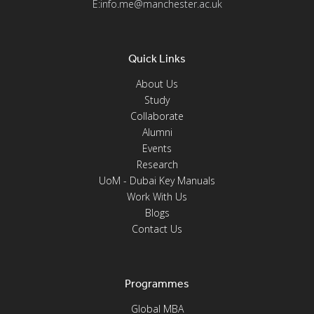
E:info.me@manchester.ac.uk
Quick Links
About Us
Study
Collaborate
Alumni
Events
Research
UoM - Dubai Key Manuals
Work With Us
Blogs
Contact Us
Programmes
Global MBA