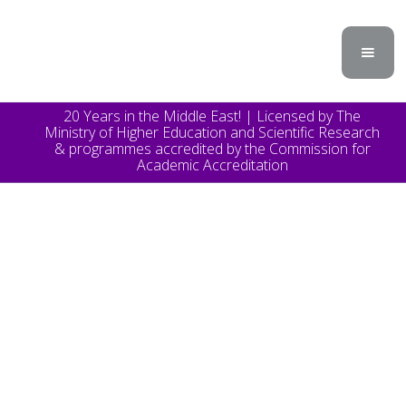
20 Years in the Middle East! | Licensed by The
Ministry of Higher Education and Scientific Research
& programmes accredited by the Commission for
Academic Accreditation