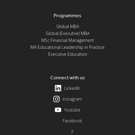
Programmes
Global MBA
Global (Executive) MBA
MSc Financial Management
MA Educational Leadership in Practice
Executive Education
Connect with us
LinkedIn
Instagram
Youtube
Facebook
X