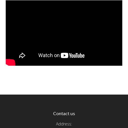
Contact us
Address: