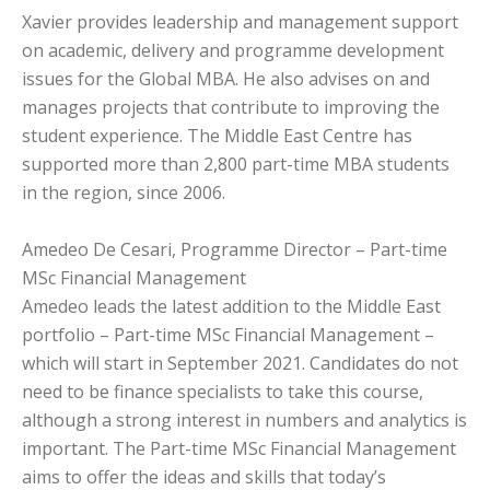
Xavier provides leadership and management support
on academic, delivery and programme development
issues for the Global MBA. He also advises on and
manages projects that contribute to improving the
student experience. The Middle East Centre has
supported more than 2,800 part-time MBA students
in the region, since 2006.
Amedeo De Cesari, Programme Director – Part-time
MSc Financial Management
Amedeo leads the latest addition to the Middle East
portfolio – Part-time MSc Financial Management –
which will start in September 2021. Candidates do not
need to be finance specialists to take this course,
although a strong interest in numbers and analytics is
important. The Part-time MSc Financial Management
aims to offer the ideas and skills that today’s