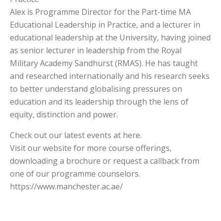
Alex is Programme Director for the Part-time MA
Educational Leadership in Practice, and a lecturer in
educational leadership at the University, having joined
as senior lecturer in leadership from the Royal
Military Academy Sandhurst (RMAS). He has taught
and researched internationally and his research seeks
to better understand globalising pressures on
education and its leadership through the lens of
equity, distinction and power.
Check out our latest events at here.
Visit our website for more course offerings,
downloading a brochure or request a callback from
one of our programme counselors.
https://www.manchester.ac.ae/​