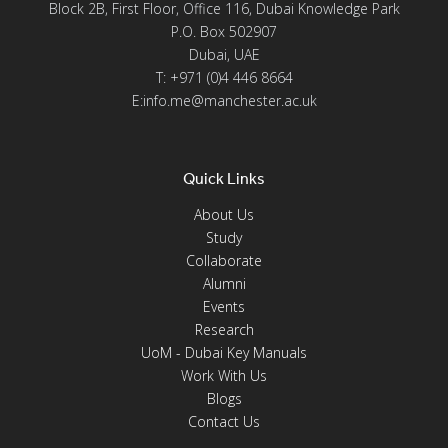
Block 2B, First Floor, Office 116, Dubai Knowledge Park
P.O. Box 502907
Dubai, UAE
T: +971 (0)4 446 8664
E:info.me@manchester.ac.uk
Quick Links
About Us
Study
Collaborate
Alumni
Events
Research
UoM - Dubai Key Manuals
Work With Us
Blogs
Contact Us