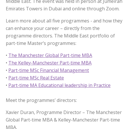
Middle East. The event was held in person at Jumeirah
Emirates Towers in Dubai and online through Zoom.
Learn more about all five programmes - and how they
can enhance your career – directly from the
programme directors. The Middle East portfolio of
part-time Master’s programmes:
•
The Manchester Global Part-time MBA
•
The Kelley-Manchester Part-time MBA
•
Part-time MSc Financial Management
•
Part-time MSc Real Estate
•
Part-time MA Educational leadership in Practice
Meet the programmes’ directors:
Xavier Duran, Programme Director – The Manchester
Global Part-time MBA & Kelley-Manchester Part-time
MBA.