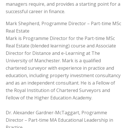
managers require, and provides a starting point for a
successful career in finance.
Mark Shepherd, Programme Director – Part-time MSc
Real Estate
Mark is Programme Director for the Part-time MSc
Real Estate (blended learning) course and Associate
Director for Distance and e-Learning at The
University of Manchester. Mark is a qualified
chartered surveyor with experience in practice and
education, including property investment consultancy
and as an independent consultant. He is a Fellow of
the Royal Institution of Chartered Surveyors and
Fellow of the Higher Education Academy.
Dr. Alexander Gardner-McTaggart, Programme
Director – Part-time MA Educational Leadership in
Practice