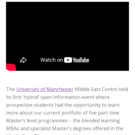
The
University of Manchester
Middle East Centre held
its first ‘hybrid’ open information event where
prospective students had the opportunity to learn
more about our current portfolio of five part-time
Master’s level programmes – the blended learning
MBAs and specialist Master’s degrees offered in the