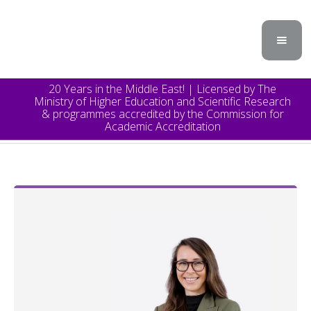
20 Years in the Middle East! | Licensed by The
Ministry of Higher Education and Scientific Research
& programmes accredited by the Commission for
Academic Accreditation