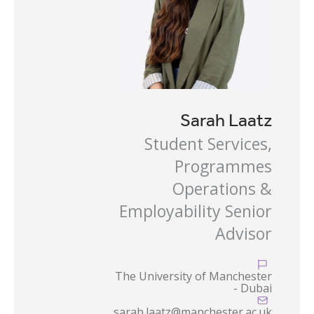
Sarah Laatz
Student Services,
Programmes
Operations &
Employability Senior
Advisor

The University of Manchester
- Dubai

sarah.laatz@manchester.ac.uk