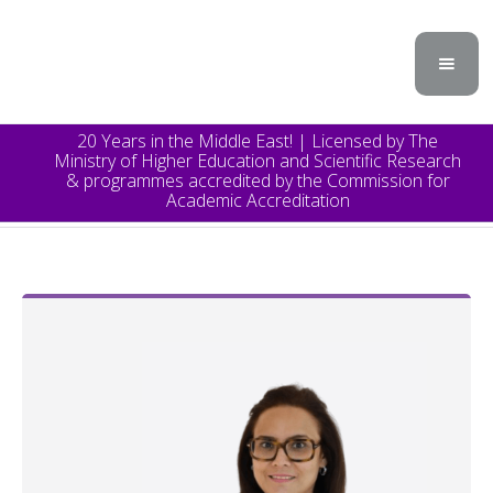
20 Years in the Middle East! | Licensed by The
Ministry of Higher Education and Scientific Research
& programmes accredited by the Commission for
Academic Accreditation