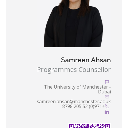
Samreen Ahsan
Programmes Counsellor

The University of Manchester -
Dubai

samreen.ahsan@manchester.ac.uk
+971(0) 52 205 8798

