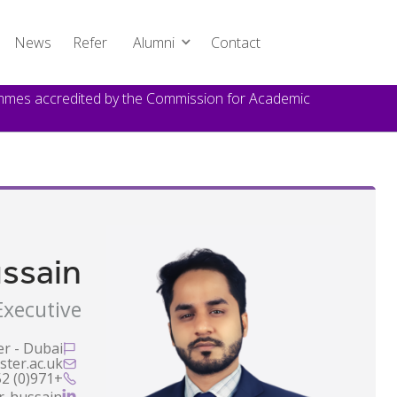
News
Refer
Alumni
Contact
rammes accredited by the Commission for Academic
ssain
xecutive
er - Dubai

ter.ac.uk

+971(0) 52 536 2937

