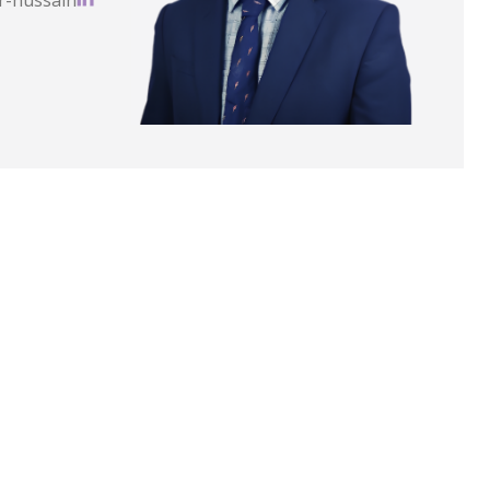
r-hussain