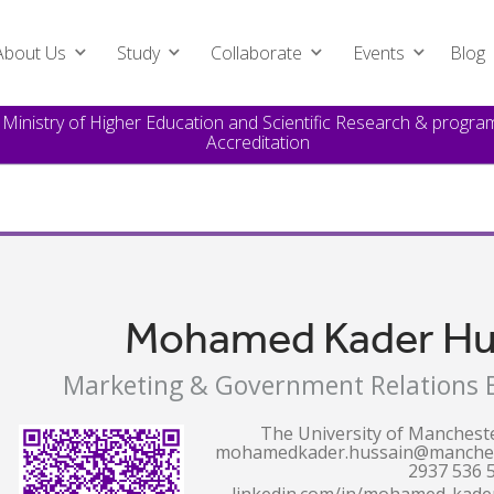
About Us
Study
Collaborate
Events
Blog
e Ministry of Higher Education and Scientific Research & prog
Accreditation
Mohamed Kader Hu
Marketing & Government Relations E
The University of Manchest
mohamedkader.hussain@manches