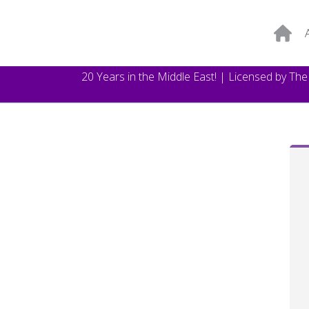
20 Years in the Middle East! | Licensed by Th