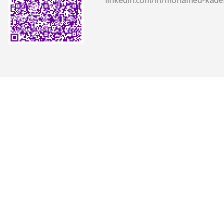
linkedin.com/in/mohamed-kade