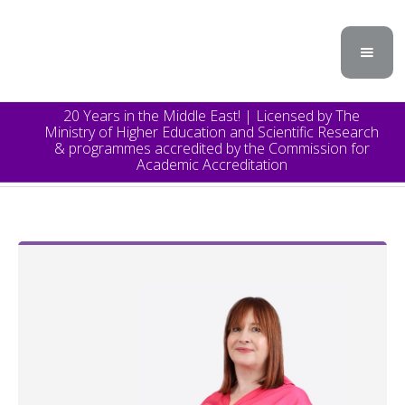
20 Years in the Middle East! | Licensed by The
Ministry of Higher Education and Scientific Research
& programmes accredited by the Commission for
Academic Accreditation