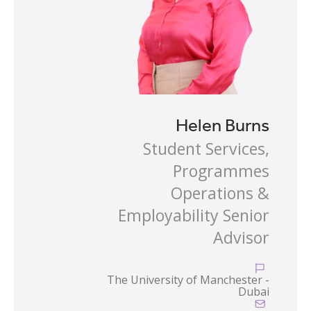
Helen Burns
Student Services,
Programmes
Operations &
Employability Senior
Advisor

The University of Manchester -
Dubai
