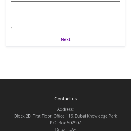
Contact us
Address:
Block 2B, First Floor, Office 116, Dubai Knowledge Park
P.O. Box 502907
Dubai, UAE