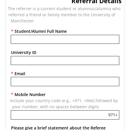
Referral Details
The referrer is a current student or alumnus/alumna who 
referred a friend or family member to the University of 
Manchester. 
*
Student/Alumni Full Name
University ID
*
Email
*
Mobile Number
Include your country code (e.g., +971, +966) followed by 
your number, with no spaces between digits.
Please give a brief statement about the Referee