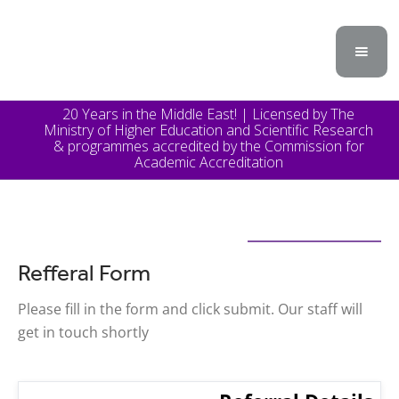
20 Years in the Middle East! | Licensed by The
Ministry of Higher Education and Scientific Research
& programmes accredited by the Commission for
Academic Accreditation
Refferal Form
Please fill in the form and click submit. Our staff will
get in touch shortly