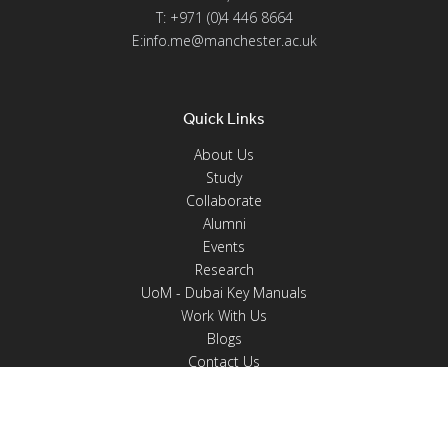
T: +971 (0)4 446 8664
E:info.me@manchester.ac.uk
Quick Links
About Us
Study
Collaborate
Alumni
Events
Research
UoM - Dubai Key Manuals
Work With Us
Blogs
Contact Us
Programmes