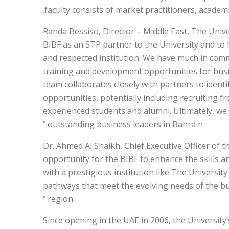
faculty consists of market practitioners, academi
Randa Bessiso, Director – Middle East, The Univ
BIBF as an STP partner to the University and to 
and respected institution. We have much in comm
training and development opportunities for busi
team collaborates closely with partners to ide
opportunities, potentially including recruiting 
experienced students and alumni. Ultimately, we
outstanding business leaders in Bahrain.”
Dr. Ahmed Al Shaikh, Chief Executive Officer of t
opportunity for the BIBF to enhance the skills 
with a prestigious institution like The Universit
pathways that meet the evolving needs of the b
region.”
Since opening in the UAE in 2006, the University