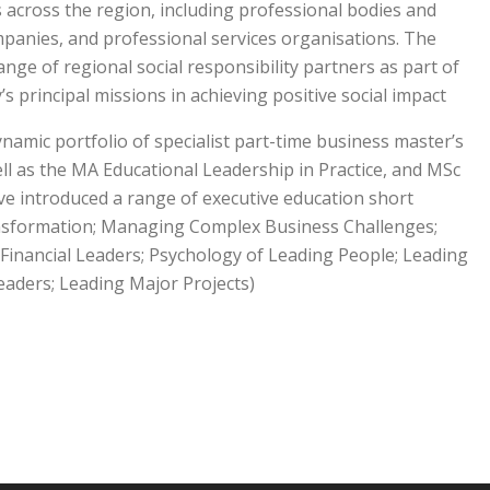
 across the region, including professional bodies and
panies, and professional services organisations. The
ange of regional social responsibility partners as part of
’s principal missions in achieving positive social impact.
namic portfolio of specialist part-time business master’s
l as the MA Educational Leadership in Practice, and MSc
e introduced a range of executive education short
ansformation; Managing Complex Business Challenges;
-Financial Leaders; Psychology of Leading People; Leading
aders; Leading Major Projects).