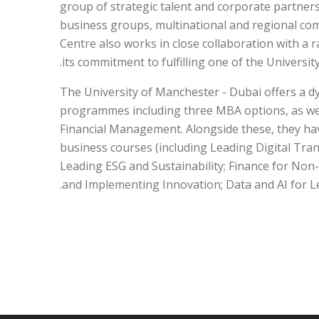
group of strategic talent and corporate partners
business groups, multinational and regional com
Centre also works in close collaboration with a r
its commitment to fulfilling one of the University
The University of Manchester - Dubai offers a dy
programmes including three MBA options, as wel
Financial Management. Alongside these, they hav
business courses (including Leading Digital Tr
Leading ESG and Sustainability; Finance for Non
and Implementing Innovation; Data and AI for Le