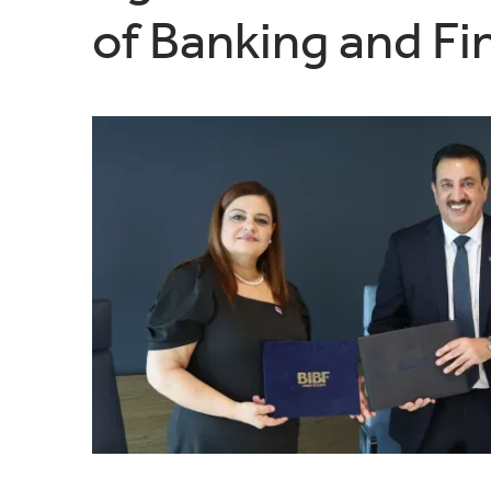
of Banking and Fi