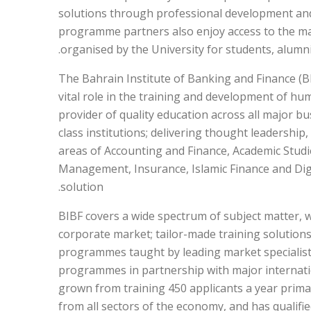
solutions through professional development an
programme partners also enjoy access to the ma
organised by the University for students, alumni
The Bahrain Institute of Banking and Finance (BI
vital role in the training and development of hu
provider of quality education across all major bu
class institutions; delivering thought leadership
areas of Accounting and Finance, Academic Stud
Management, Insurance, Islamic Finance and Digi
solution.
BIBF covers a wide spectrum of subject matter, wi
corporate market; tailor-made training solution
programmes taught by leading market specialists
programmes in partnership with major internation
grown from training 450 applicants a year primar
from all sectors of the economy, and has qualifie