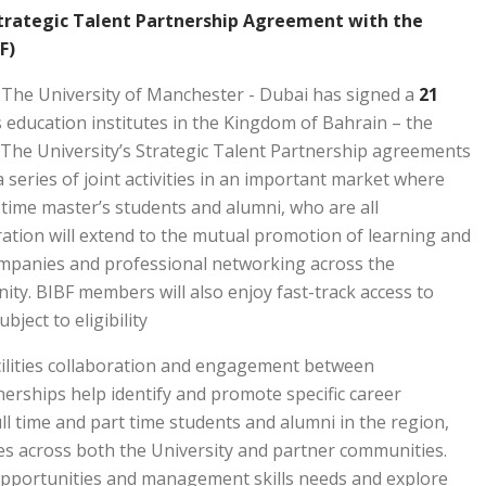
Strategic Talent Partnership Agreement with the
F)
: The University of Manchester - Dubai has signed a
21 October 2024 (Dubai – United Arab Emirates)
education institutes in the Kingdom of Bahrain – the
. The University’s Strategic Talent Partnership agreements
series of joint activities in an important market where
time master’s students and alumni, who are all
ation will extend to the mutual promotion of learning and
mpanies and professional networking across the
ty. BIBF members will also enjoy fast-track access to
ect to eligibility.
acilities collaboration and engagement between
erships help identify and promote specific career
ll time and part time students and alumni in the region,
es across both the University and partner communities.
opportunities and management skills needs and explore