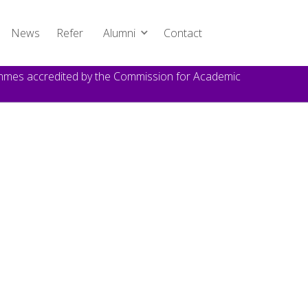
News
Refer
Alumni
Contact
rammes accredited by the Commission for Academic
TOPICS
Announcement
DATE
October 21, 2024