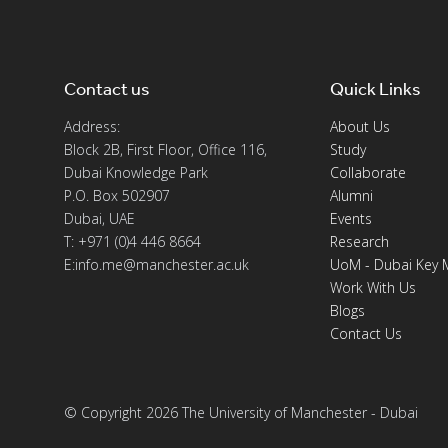
Contact us
Quick Links
Address:
About Us
Block 2B, First Floor, Office 116,
Study
Dubai Knowledge Park
Collaborate
P.O. Box 502907
Alumni
Dubai, UAE
Events
T: +971 (0)4 446 8664
Research
E:info.me@manchester.ac.uk
UoM - Dubai Key 
Work With Us
Blogs
Contact Us
© Copyright 2026 The University of Manchester - Dubai