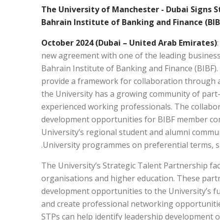
The University of Manchester - Dubai Signs 
Bahrain Institute of Banking and Finance (BIB
new agreement with one of the leading business 
Bahrain Institute of Banking and Finance (BIBF)
provide a framework for collaboration through a 
the University has a growing community of part-
experienced working professionals. The collabor
development opportunities for BIBF member co
University’s regional student and alumni communi
University programmes on preferential terms, subj
The University’s Strategic Talent Partnership f
organisations and higher education. These partn
development opportunities to the University’s fu
and create professional networking opportuniti
STPs can help identify leadership development 