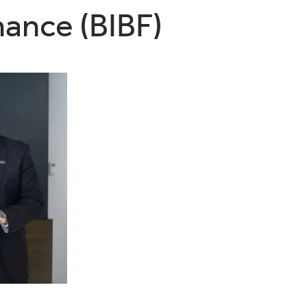
nance (BIBF)