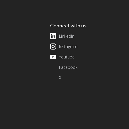
Connect with us
LinkedIn
Instagram
Youtube
Facebook
X