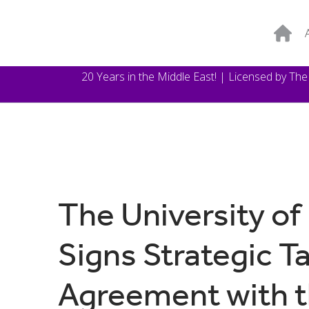
20 Years in the Middle East! | Licensed by Th
The University of
Signs Strategic T
Agreement with th