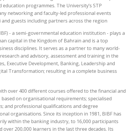
d education programmes. The University’s STP
ny networking and faculty-led professional events
 and guests including partners across the region.
BF) - a semi-governmental education institution - plays a
man capital in the Kingdom of Bahrain and is a top
siness disciplines. It serves as a partner to many world-
, research and advisory, assessment and training in the
ies, Executive Development, Banking, Leadership and
tal Transformation; resulting in a complete business
th over 400 different courses offered to the financial and
s based on organisational requirements; specialised
; and professional qualifications and degree
al organisations. Since its inception in 1981, BIBF has
ily within the banking industry, to 16,000 participants
d over 200,000 learners in the last three decades. Its