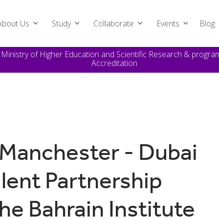
About Us
Study
Collaborate
Events
Blog
e Ministry of Higher Education and Scientific Research & prog
Accreditation
 Manchester - Dubai
alent Partnership
e Bahrain Institute