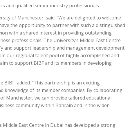
cs and qualified senior industry professionals.
ersity of Manchester, said: “We are delighted to welcome
have the opportunity to partner with such a distinguished
on with a shared interest in providing outstanding
ness professionals. The University’s Middle East Centre
ntify and support leadership and management development
from our regional talent pool of highly accomplished and
 aim to support BIBF and its members in developing
he BIBF, added: “This partnership is an exciting
and knowledge of its member companies. By collaborating
y of Manchester, we can provide tailored educational
usiness community within Bahrain and in the wider
’s Middle East Centre in Dubai has developed a strong