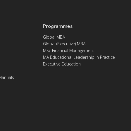
Programmes
Global MBA
Global (Executive) MBA
MSc Financial Management
MA Educational Leadership in Practice
Executive Education
Manuals