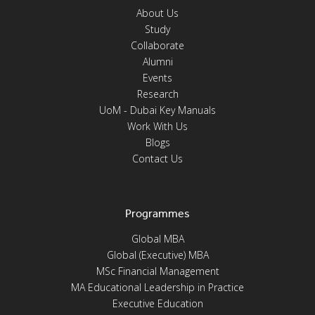
About Us
Study
Collaborate
Alumni
Events
Research
UoM - Dubai Key Manuals
Work With Us
Blogs
Contact Us
Programmes
Global MBA
Global (Executive) MBA
MSc Financial Management
MA Educational Leadership in Practice
Executive Education