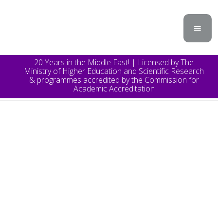
20 Years in the Middle East! | Licensed by The
Ministry of Higher Education and Scientific Research
& programmes accredited by the Commission for
Academic Accreditation
TOPICS
Announcement