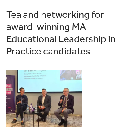
Tea and networking for
award-winning MA
Educational Leadership in
Practice candidates