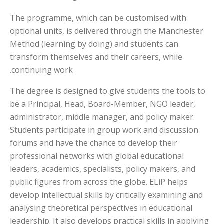
The programme, which can be customised with
optional units, is delivered through the Manchester
Method (learning by doing) and students can
transform themselves and their careers, while
continuing work.
The degree is designed to give students the tools to
be a Principal, Head, Board-Member, NGO leader,
administrator, middle manager, and policy maker.
Students participate in group work and discussion
forums and have the chance to develop their
professional networks with global educational
leaders, academics, specialists, policy makers, and
public figures from across the globe. ELiP helps
develop intellectual skills by critically examining and
analysing theoretical perspectives in educational
leadership. It also develops practical skills in applying