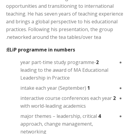
opportunities and transitioning to international
teaching. He has seven years of teaching experience
and brings a global perspective to his educational
practices. Following his presentation, the group
networked around the tea tables/over tea.
ELiP programme in numbers:
-year part-time study programme
2
leading to the award of MA Educational
Leadership in Practice
intake each year (September)
1
interactive course conferences each year
2
with world-leading academics
major themes – leadership, critical
4
approach, change management,
networking