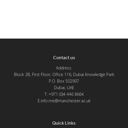
Contact us
Address:
Block 2B, First Floor, Office 116, Dubai Knowledge Park
P.O. Box 502907
Dubai, UAE
T: +971 (0)4 446 8664
E:info.me@manchester.ac.uk
Quick Links