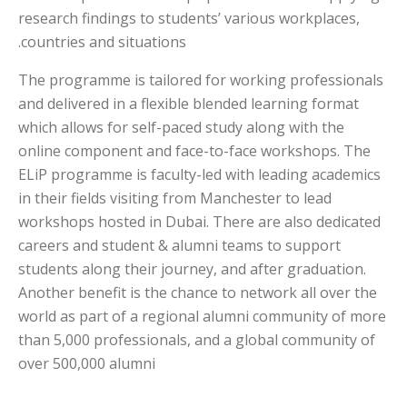
research findings to students’ various workplaces,
countries and situations.
The programme is tailored for working professionals
and delivered in a flexible blended learning format
which allows for self-paced study along with the
online component and face-to-face workshops. The
ELiP programme is faculty-led with leading academics
in their fields visiting from Manchester to lead
workshops hosted in Dubai. There are also dedicated
careers and student & alumni teams to support
students along their journey, and after graduation.
Another benefit is the chance to network all over the
world as part of a regional alumni community of more
than 5,000 professionals, and a global community of
over 500,000 alumni