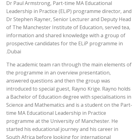
Dr Paul Armstrong, Part-time MA Educational
Leadership in Practice (ELiP) programme director, and
Dr Stephen Rayner, Senior Lecturer and Deputy Head
of The Manchester Institute of Education, served tea,
information and shared knowledge with a group of
prospective candidates for the ELiP programme in
Dubai.
The academic team ran through the main elements of
the programme in an overview presentation,
answered questions and then the group was
introduced to special guest, Rayno Krige. Rayno holds
a Bachelor of Education degree with specialisations in
Science and Mathematics and is a student on the Part-
time MA Educational Leadership in Practice
programme at the University of Manchester. He
started his educational journey and his career in
South Africa before looking for international