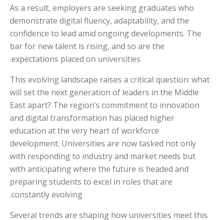
As a result, employers are seeking graduates who
demonstrate digital fluency, adaptability, and the
confidence to lead amid ongoing developments. The
bar for new talent is rising, and so are the
expectations placed on universities.
This evolving landscape raises a critical question: what
will set the next generation of leaders in the Middle
East apart? The region’s commitment to innovation
and digital transformation has placed higher
education at the very heart of workforce
development. Universities are now tasked not only
with responding to industry and market needs but
with anticipating where the future is headed and
preparing students to excel in roles that are
constantly evolving.
Several trends are shaping how universities meet this