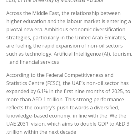
Across the Middle East, the relationship between
higher education and the labour market is entering a
pivotal new era. Ambitious economic diversification
strategies, particularly in the United Arab Emirates,
are fueling the rapid expansion of non-oil sectors
such as technology, Artificial Intelligence (AI), tourism,
and financial services.
According to the Federal Competitiveness and
Statistics Centre (FCSC), the UAE’s non-oil sector has
expanded by 6.1% in the first nine months of 2025, to
more than AED 1 trillion. This strong performance
reflects the country’s push towards a diversified,
knowledge-based economy, in line with the 'We the
UAE 2031' vision, which aims to double GDP to AED 3
trillion within the next decade.