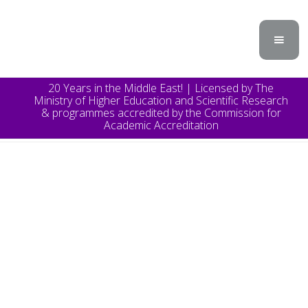
20 Years in the Middle East! | Licensed by The
Ministry of Higher Education and Scientific Research
& programmes accredited by the Commission for
Academic Accreditation
TOPICS
Announcement