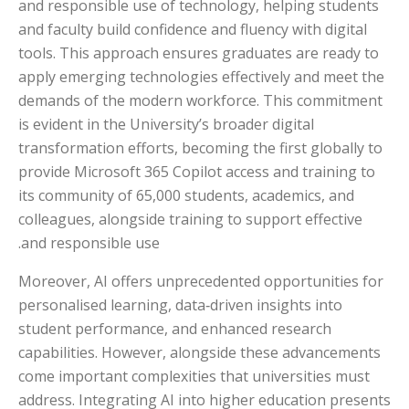
and responsible use of technology, helping students
and faculty build confidence and fluency with digital
tools. This approach ensures graduates are ready to
apply emerging technologies effectively and meet the
demands of the modern workforce. This commitment
is evident in the University’s broader digital
transformation efforts, becoming the first globally to
provide Microsoft 365 Copilot access and training to
its community of 65,000 students, academics, and
colleagues, alongside training to support effective
and responsible use.
Moreover, AI offers unprecedented opportunities for
personalised learning, data‑driven insights into
student performance, and enhanced research
capabilities. However, alongside these advancements
come important complexities that universities must
address. Integrating AI into higher education presents