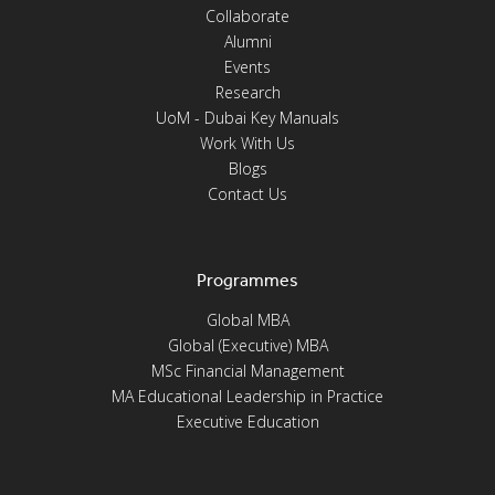
Collaborate
Alumni
Events
Research
UoM - Dubai Key Manuals
Work With Us
Blogs
Contact Us
Programmes
Global MBA
Global (Executive) MBA
MSc Financial Management
MA Educational Leadership in Practice
Executive Education