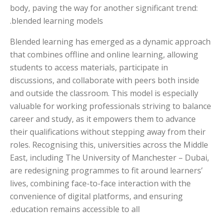
body, paving the way for another significant trend:
blended learning models.
Blended learning has emerged as a dynamic approach
that combines offline and online learning, allowing
students to access materials, participate in
discussions, and collaborate with peers both inside
and outside the classroom. This model is especially
valuable for working professionals striving to balance
career and study, as it empowers them to advance
their qualifications without stepping away from their
roles. Recognising this, universities across the Middle
East, including The University of Manchester – Dubai,
are redesigning programmes to fit around learners’
lives, combining face-to-face interaction with the
convenience of digital platforms, and ensuring
education remains accessible to all.