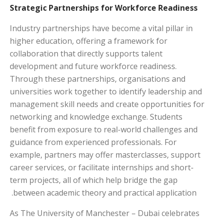
Strategic Partnerships for Workforce Readiness
Industry partnerships have become a vital pillar in
higher education, offering a framework for
collaboration that directly supports talent
development and future workforce readiness.
Through these partnerships, organisations and
universities work together to identify leadership and
management skill needs and create opportunities for
networking and knowledge exchange. Students
benefit from exposure to real-world challenges and
guidance from experienced professionals. For
example, partners may offer masterclasses, support
career services, or facilitate internships and short-
term projects, all of which help bridge the gap
between academic theory and practical application.
As The University of Manchester – Dubai celebrates