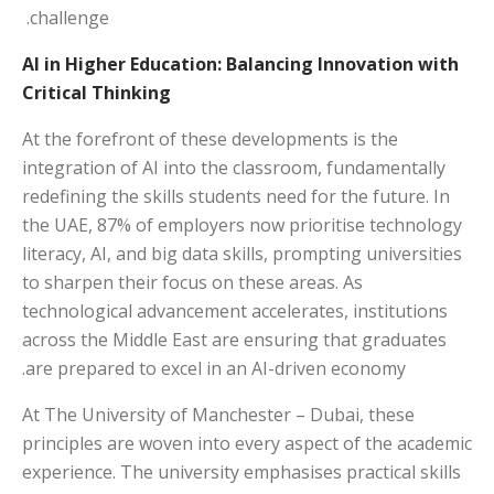
challenge.
AI in Higher Education: Balancing Innovation with
Critical Thinking
At the forefront of these developments is the
integration of AI into the classroom, fundamentally
redefining the skills students need for the future. In
the UAE, 87% of employers now prioritise technology
literacy, AI, and big data skills, prompting universities
to sharpen their focus on these areas. As
technological advancement accelerates, institutions
across the Middle East are ensuring that graduates
are prepared to excel in an AI-driven economy.
At The University of Manchester – Dubai, these
principles are woven into every aspect of the academic
experience. The university emphasises practical skills