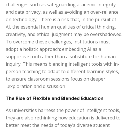
challenges such as safeguarding academic integrity
and data privacy, as well as avoiding an over-reliance
on technology. There is a risk that, in the pursuit of
AI, the essential human qualities of critical thinking,
creativity, and ethical judgment may be overshadowed.
To overcome these challenges, institutions must
adopt a holistic approach: embedding AI as a
supportive tool rather than a substitute for human
inquiry. This means blending intelligent tools with in-
person teaching to adapt to different learning styles,
to ensure classroom sessions focus on deeper
exploration and discussion.
The Rise of Flexible and Blended Education
As universities harness the power of intelligent tools,
they are also rethinking how education is delivered to
better meet the needs of today’s diverse student