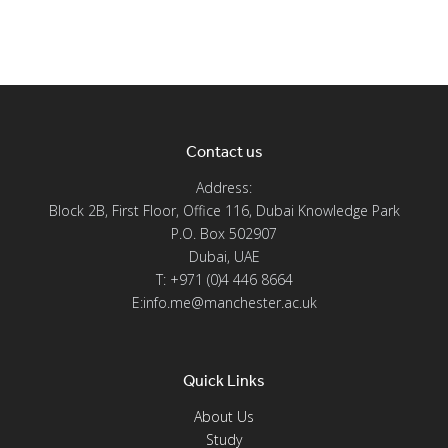
Contact us
Address:
Block 2B, First Floor, Office 116, Dubai Knowledge Park
P.O. Box 502907
Dubai, UAE
T: +971 (0)4 446 8664
E:info.me@manchester.ac.uk
Quick Links
About Us
Study