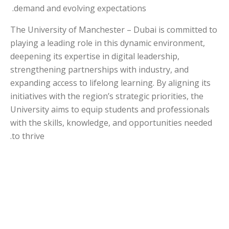
demand and evolving expectations.
The University of Manchester – Dubai is committed to
playing a leading role in this dynamic environment,
deepening its expertise in digital leadership,
strengthening partnerships with industry, and
expanding access to lifelong learning. By aligning its
initiatives with the region’s strategic priorities, the
University aims to equip students and professionals
with the skills, knowledge, and opportunities needed
to thrive.