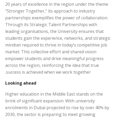
20 years of excellence in the region under the theme
“Stronger Together,” its approach to industry
partnerships exemplifies the power of collaboration.
Through its Strategic Talent Partnerships with
leading organisations, the University ensures that
students gain the experience, networks, and strategic
mindset required to thrive in today’s competitive job
market. This collective effort and shared vision
empower students and drive meaningful progress
across the region, reinforcing the idea that true
success is achieved when we work together.
Looking ahead
Higher education in the Middle East stands on the
brink of significant expansion. With university
enrolments in Dubai projected to rise by over 40% by
2030, the sector is preparing to meet growing