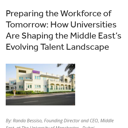
Preparing the Workforce of
Tomorrow: How Universities
Are Shaping the Middle East’s
Evolving Talent Landscape
By: Randa Bessiso, Founding Director and CEO, Middle
East, at The University of Manchester - Dubai