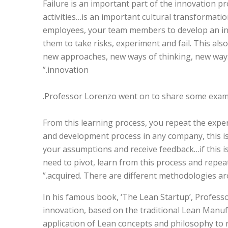
Failure is an important part of the innovation p
activities…is an important cultural transformati
employees, your team members to develop an inn
them to take risks, experiment and fail. This al
new approaches, new ways of thinking, new ways
innovation.”
Professor Lorenzo went on to share some example
“From this learning process, you repeat the expe
and development process in any company, this is t
your assumptions and receive feedback…if this is
need to pivot, learn from this process and repe
acquired. There are different methodologies aro
In his famous book, ‘The Lean Startup’, Professo
innovation, based on the traditional Lean Manu
application of Lean concepts and philosophy to 