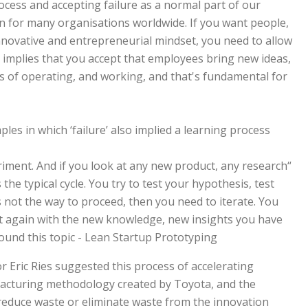
rocess and accepting failure as a normal part of our
on for many organisations worldwide. If you want people,
ovative and entrepreneurial mindset, you need to allow
so implies that you accept that employees bring new ideas,
 of operating, and working, and that's fundamental for
s in which ‘failure’ also implied a learning process.
riment. And if you look at any new product, any research
he typical cycle. You try to test your hypothesis, test
 not the way to proceed, then you need to iterate. You
at again with the new knowledge, new insights you have
und this topic - Lean Startup Prototyping.”
r Eric Ries suggested this process of accelerating
facturing methodology created by Toyota, and the
reduce waste or eliminate waste from the innovation