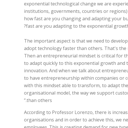
exponential technological change we are experie
institutions, governments, countries or regions)
how fast are you changing and adapting your bu
fast are you adapting to the exponential growt
“The important aspect is that we need to develo
adopt technology faster than others. That's the
Then an entrepreneurial mindset is critical for 
to adapt quickly to this exponential growth and 
innovation. And when we talk about entreprene
to have entrepreneurship within companies or co
with this mindset able to transform, to adapt th
organisational model, the way we support custo
than others.”
According to Professor Lorenzo, there is increasi
organisations and in order to achieve this, we n
employees. This is creating demand for new typ