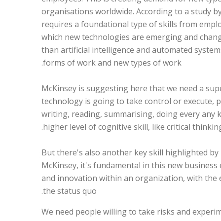
organisations worldwide. According to a study b
requires a foundational type of skills from employ
which new technologies are emerging and changin
than artificial intelligence and automated system
forms of work and new types of work.
“McKinsey is suggesting here that we need a super
technology is going to take control or execute, pe
writing, reading, summarising, doing every any k
higher level of cognitive skill, like critical thinkin
But there's also another key skill highlighted b
McKinsey, it's fundamental in this new business 
and innovation within an organization, with the 
the status quo.
“We need people willing to take risks and experim