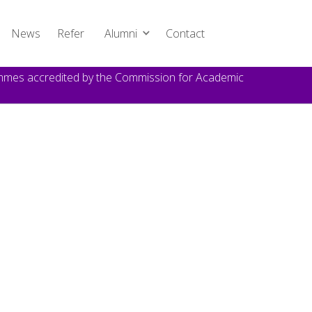
News
Refer
Alumni
Contact
rammes accredited by the Commission for Academic
TOPICS
Announcement
DATE
October 22, 2024