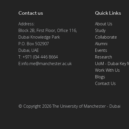
Contact us
Quick Links
Address:
About Us
Block 2B, First Floor, Office 116,
Study
Dubai Knowledge Park
Collaborate
P.O. Box 502907
Alumni
Dubai, UAE
Events
T: +971 (0)4 446 8664
Research
E:info.me@manchester.ac.uk
UoM - Dubai Key 
Work With Us
Blogs
Contact Us
© Copyright 2026 The University of Manchester - Dubai