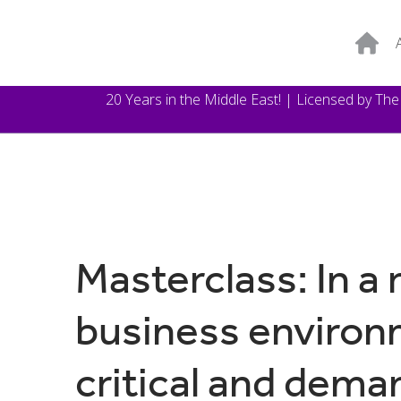
20 Years in the Middle East! | Licensed by Th
Masterclass: In a 
business environm
critical and dema