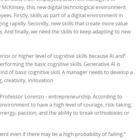
y McKinsey, this new digital technological environment
ees. Firstly, skills as part of a digital environment in
g rapidly. Secondly, new skills that create more value
s. And finally, we need the skills to keep adapting to new
ior or higher level of cognitive skills because AI and
rforming the basic cognitive skills. Generative AI is
ind of basic cognitive skill. A manager needs to develop a
g, creativity, innovation.
y Professor Lorenzo - entrepreneurship. According to
environment to have a high level of courage, risk-taking,
energy, passion, and the ability to break orthodoxies or
ent even if there may be a high probability of failing.