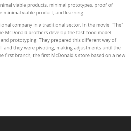
imal viable products, minimal prototypes, proof of
 minimal viable product, and learning.
tional company in a traditional sector. In the movie, ‘The
he McDonald brothers develop the fast-food model –
 and prototyping. They prepared this different way of
, and they were pivoting, making adjustments until the
e first branch, the first McDonald's store based on a new