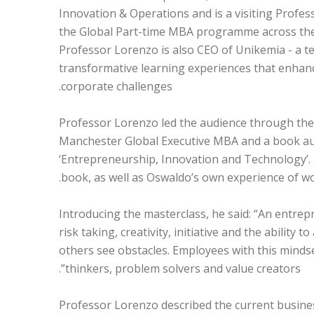
Innovation & Operations and is a visiting Profe
the Global Part-time MBA programme across the i
Professor Lorenzo is also CEO of Unikemia - a t
transformative learning experiences that enhanc
corporate challenges.
Professor Lorenzo led the audience through the 
Manchester Global Executive MBA and a book au
‘Entrepreneurship, Innovation and Technology’.
book, as well as Oswaldo’s own experience of wo
Introducing the masterclass, he said: “An entrep
risk taking, creativity, initiative and the ability
others see obstacles. Employees with this mindse
thinkers, problem solvers and value creators”.
Professor Lorenzo described the current busines