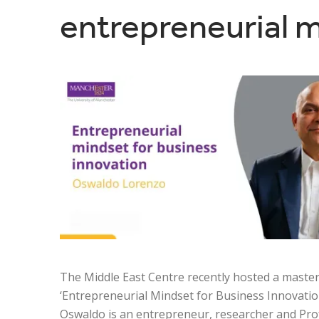
entrepreneurial m
The Middle East Centre recently hosted a maste
‘Entrepreneurial Mindset for Business Innovation
Oswaldo is an entrepreneur, researcher and Pro