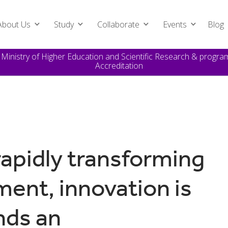
About Us
Study
Collaborate
Events
Blog
e Ministry of Higher Education and Scientific Research & prog
Accreditation
rapidly transforming
ent, innovation is
nds an