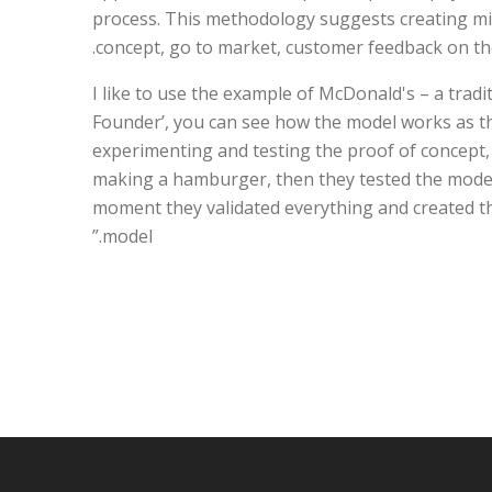
process. This methodology suggests creating min
concept, go to market, customer feedback on the
“I like to use the example of McDonald's – a tradi
Founder’, you can see how the model works as t
experimenting and testing the proof of concept,
making a hamburger, then they tested the model
moment they validated everything and created th
model.”