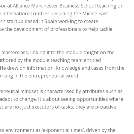
ssor at Alliance Manchester Business School teaching on
nternational centres, including the Middle East.
ech startup based in Spain working to create
e the development of professionals to help tackle
masterclass, linking it to the module taught on the
thored by the module teaching team entitled
 He drew on information, knowledge and cases from the
rking in the entrepreneurial world.
reneurial mindset is characterised by attributes such as
 to adapt to change. It's about seeing opportunities where
t are not just executors of tasks, they are proactive
s environment as ‘exponential times’, driven by the