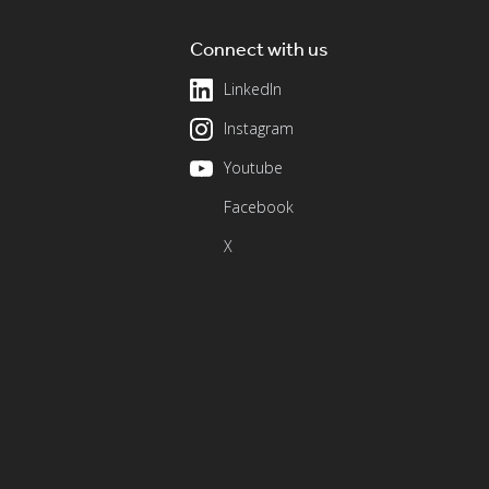
Connect with us
LinkedIn
Instagram
Youtube
Facebook
X