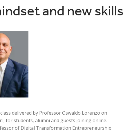
indset and new skills
rclass delivered by Professor Oswaldo Lorenzo on
’, for students, alumni and guests joining online.
fessor of Digital Transformation Entrepreneurship,