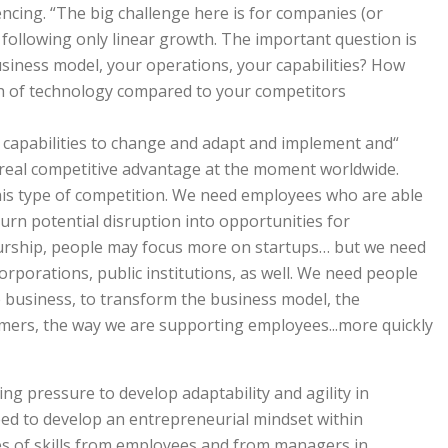
ncing. “The big challenge here is for companies (or
 following only linear growth. The important question is
siness model, your operations, your capabilities? How
h of technology compared to your competitors?
p capabilities to change and adapt and implement and
 real competitive advantage at the moment worldwide.
this type of competition. We need employees who are able
turn potential disruption into opportunities for
urship, people may focus more on startups… but we need
rporations, public institutions, as well. We need people
e business, to transform the business model, the
mers, the way we are supporting employees...more quickly
ng pressure to develop adaptability and agility in
eed to develop an entrepreneurial mindset within
es of skills from employees and from managers in