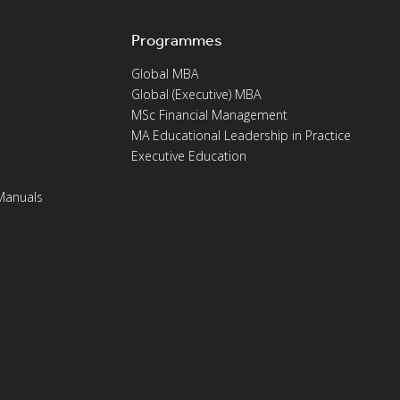
Programmes
Global MBA
Global (Executive) MBA
MSc Financial Management
MA Educational Leadership in Practice
Executive Education
Manuals