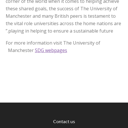
corner of the world when it comes to helping achieve
these shared goals, the success of The University of
Manchester and many British peers is testament to
the vital role universities across the home nations are
playing in helping to ensure a sustainable future.”
For more information visit The University of
Manchester
SDG webpages
Contact us