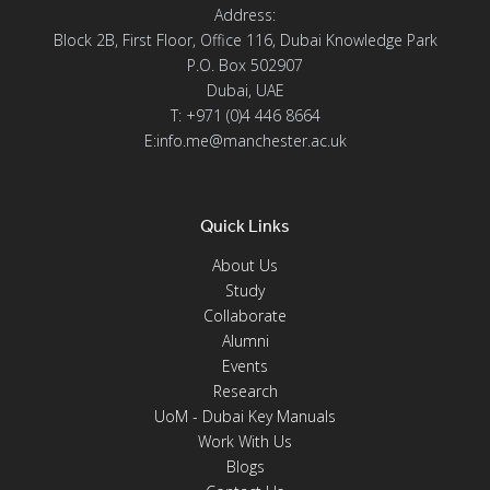
Address:
Block 2B, First Floor, Office 116, Dubai Knowledge Park
P.O. Box 502907
Dubai, UAE
T: +971 (0)4 446 8664
E:info.me@manchester.ac.uk
Quick Links
About Us
Study
Collaborate
Alumni
Events
Research
UoM - Dubai Key Manuals
Work With Us
Blogs