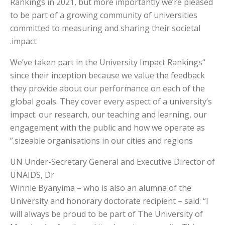
Rankings in 2021, but more importantly we’re pleased
to be part of a growing community of universities
committed to measuring and sharing their societal
impact.
“We’ve taken part in the University Impact Rankings
since their inception because we value the feedback
they provide about our performance on each of the
global goals. They cover every aspect of a university’s
impact: our research, our teaching and learning, our
engagement with the public and how we operate as
sizeable organisations in our cities and regions.”
UN Under-Secretary General and Executive Director of
UNAIDS, Dr
Winnie Byanyima – who is also an alumna of the
University and honorary doctorate recipient – said: “I
will always be proud to be part of The University of