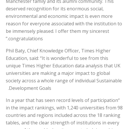
Manchester family and its alumni community. This
deserved recognition for its enormous social,
environmental and economic impact is even more
reason for everyone associated with the institution to
be immensely pleased. I offer them my sincerest
congratulations.”
Phil Baty, Chief Knowledge Officer, Times Higher
Education, said: “It is wonderful to see from this
unique Times Higher Education data analysis that UK
universities are making a major impact to global
society across a whole range of individual Sustainable
Development Goals.
“In a year that has seen record levels of participation
in the impact rankings, with 1,240 universities from 98
countries and regions included across the 18 ranking
tables, and the clear strength of institutions in every