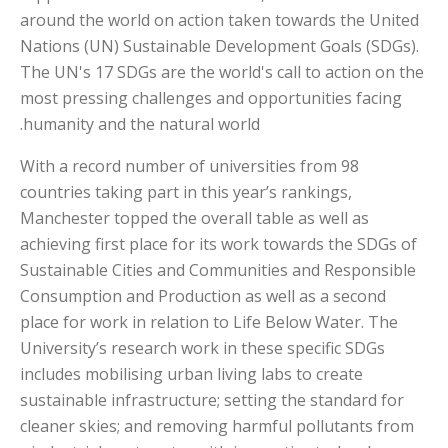
around the world on action taken towards the United
Nations (UN) Sustainable Development Goals (SDGs).
The UN's 17 SDGs are the world's call to action on the
most pressing challenges and opportunities facing
humanity and the natural world.
With a record number of universities from 98
countries taking part in this year’s rankings,
Manchester topped the overall table as well as
achieving first place for its work towards the SDGs of
Sustainable Cities and Communities and Responsible
Consumption and Production as well as a second
place for work in relation to Life Below Water. The
University’s research work in these specific SDGs
includes mobilising urban living labs to create
sustainable infrastructure; setting the standard for
cleaner skies; and removing harmful pollutants from