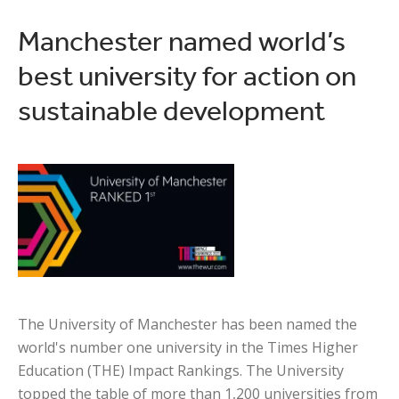
Manchester named world’s
best university for action on
sustainable development
The University of Manchester has been named the
world's number one university in the Times Higher
Education (THE) Impact Rankings. The University
topped the table of more than 1,200 universities from