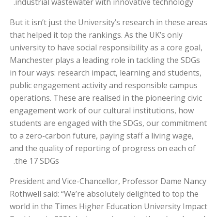
industrial wastewater with innovative technology.
But it isn’t just the University’s research in these areas
that helped it top the rankings. As the UK’s only
university to have social responsibility as a core goal,
Manchester plays a leading role in tackling the SDGs
in four ways: research impact, learning and students,
public engagement activity and responsible campus
operations. These are realised in the pioneering civic
engagement work of our cultural institutions, how
students are engaged with the SDGs, our commitment
to a zero-carbon future, paying staff a living wage,
and the quality of reporting of progress on each of
the 17 SDGs.
President and Vice-Chancellor, Professor Dame Nancy
Rothwell said: “We’re absolutely delighted to top the
world in the Times Higher Education University Impact