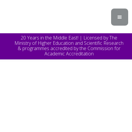
20 Years in the Middle East! | Licensed by The
Ministry of Higher Education and Scientific Research
& programmes accredited by the Commission for
Academic Accreditation
TOPICS
Announcement