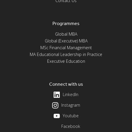
Contact Us
Programmes
Global MBA
Global (Executive) MBA
MSc Financial Management
MA Educational Leadership in Practice
Executive Education
Connect with us
LinkedIn
Instagram
Youtube
Facebook