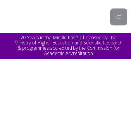
20 Years in the Middle East! | Licensed by The
Ministry of Higher Education and Scientific Research
& programmes accredited by the Commission for
Academic Accreditation
TOPICS
Announcement