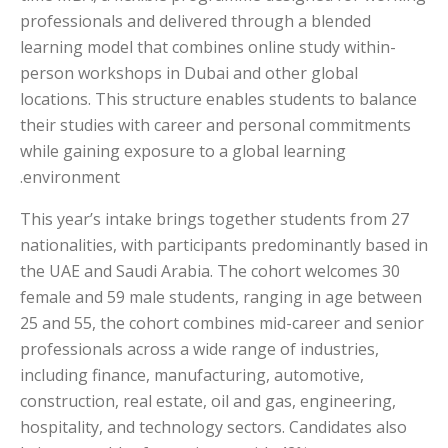
professionals and delivered through a blended
learning model that combines online study within-
person workshops in Dubai and other global
locations. This structure enables students to balance
their studies with career and personal commitments
while gaining exposure to a global learning
environment.
This year’s intake brings together students from 27
nationalities, with participants predominantly based in
the UAE and Saudi Arabia. The cohort welcomes 30
female and 59 male students, ranging in age between
25 and 55, the cohort combines mid-career and senior
professionals across a wide range of industries,
including finance, manufacturing, automotive,
construction, real estate, oil and gas, engineering,
hospitality, and technology sectors. Candidates also