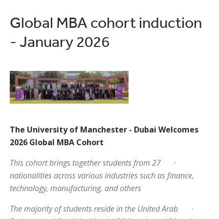
Global MBA cohort induction
- January 2026
The University of Manchester - Dubai Welcomes
2026 Global MBA Cohort
This cohort brings together students from 27
·
nationalities across various industries such as finance,
technology, manufacturing, and others
The majority of students reside in the United Arab
·