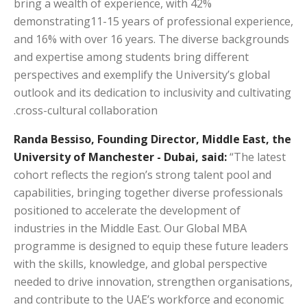
bring a wealth of experience, with 42%
demonstrating11-15 years of professional experience,
and 16% with over 16 years. The diverse backgrounds
and expertise among students bring different
perspectives and exemplify the University’s global
outlook and its dedication to inclusivity and cultivating
cross-cultural collaboration.
Randa Bessiso, Founding Director, Middle East, the
University of Manchester - Dubai, said:
“The latest
cohort reflects the region’s strong talent pool and
capabilities, bringing together diverse professionals
positioned to accelerate the development of
industries in the Middle East. Our Global MBA
programme is designed to equip these future leaders
with the skills, knowledge, and global perspective
needed to drive innovation, strengthen organisations,
and contribute to the UAE’s workforce and economic