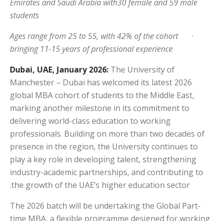
Emirates and Saudi Arabia with30 female and 59 male
students
Ages range from 25 to 55, with 42% of the cohort
·
bringing 11-15 years of professional experience
Dubai, UAE, January 2026:
The University of
Manchester – Dubai has welcomed its latest 2026
global MBA cohort of students to the Middle East,
marking another milestone in its commitment to
delivering world-class education to working
professionals. Building on more than two decades of
presence in the region, the University continues to
play a key role in developing talent, strengthening
industry-academic partnerships, and contributing to
the growth of the UAE’s higher education sector.
The 2026 batch will be undertaking the Global Part-
time MBA, a flexible programme designed for working