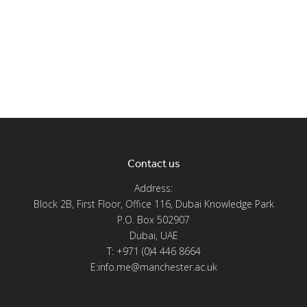
Contact us
Address:
Block 2B, First Floor, Office 116, Dubai Knowledge Park
P.O. Box 502907
Dubai, UAE
T: +971 (0)4 446 8664
E:info.me@manchester.ac.uk