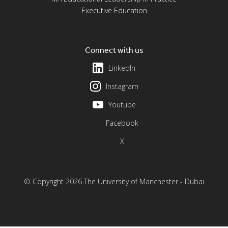
Executive Education
Connect with us
LinkedIn
Instagram
Youtube
Facebook
X
© Copyright 2026 The University of Manchester - Dubai