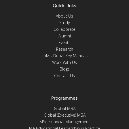
Quick Links
About Us
Study
Collaborate
Alumni
Events
Research
UoM - Dubai Key Manuals
Work With Us
Blogs
Contact Us
Programmes
Global MBA
Global (Executive) MBA
MSc Financial Management
MA Educational Leadership in Practice