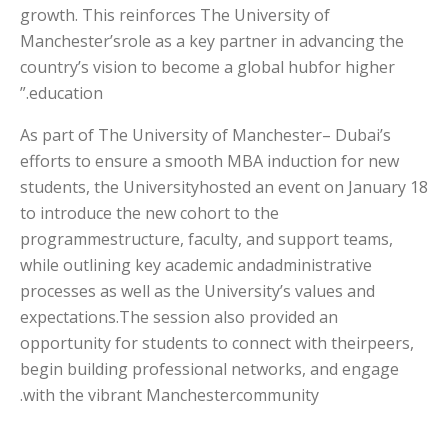
growth. This reinforces The University of
Manchester’srole as a key partner in advancing the
country’s vision to become a global hubfor higher
education.”
As part of The University of Manchester– Dubai’s
efforts to ensure a smooth MBA induction for new
students, the Universityhosted an event on January 18
to introduce the new cohort to the
programmestructure, faculty, and support teams,
while outlining key academic andadministrative
processes as well as the University’s values and
expectations.The session also provided an
opportunity for students to connect with theirpeers,
begin building professional networks, and engage
with the vibrant Manchestercommunity.