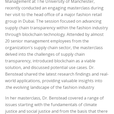
Management at The University of Manchester,
recently conducted an engaging masterclass during
her visit to the head office of a major fashion retail
group in Dubai. The session focused on advancing
supply chain transparency within the fashion industry
through blockchain technology. Attended by almost
20 senior management employees from the
organization's supply chain sector, the masterclass
delved into the challenges of supply chain
transparency, introduced blockchain as a viable
solution, and discussed potential use cases. Dr.
Benstead shared the latest research findings and real-
world applications, providing valuable insights into
the evolving landscape of the fashion industry.
In her masterclass, Dr. Benstead covered a range of
issues starting with the fundamentals of climate
justice and social justice and from the basis that there