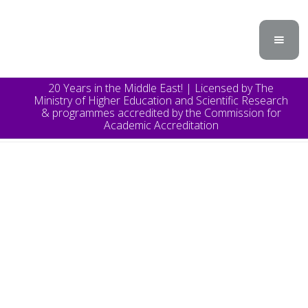
20 Years in the Middle East! | Licensed by The
Ministry of Higher Education and Scientific Research
& programmes accredited by the Commission for
Academic Accreditation
TOPICS
Announcement