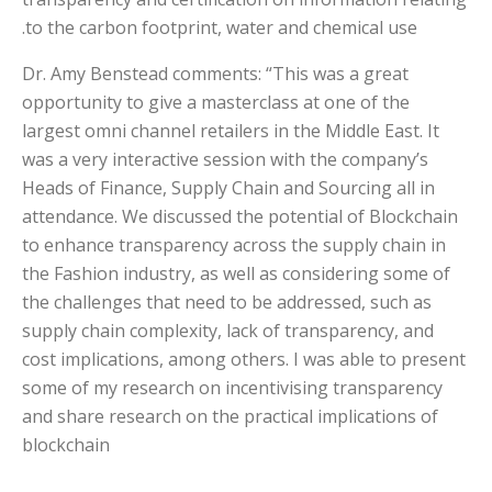
to the carbon footprint, water and chemical use.
Dr. Amy Benstead comments: “This was a great
opportunity to give a masterclass at one of the
largest omni channel retailers in the Middle East. It
was a very interactive session with the company’s
Heads of Finance, Supply Chain and Sourcing all in
attendance. We discussed the potential of Blockchain
to enhance transparency across the supply chain in
the Fashion industry, as well as considering some of
the challenges that need to be addressed, such as
supply chain complexity, lack of transparency, and
cost implications, among others. I was able to present
some of my research on incentivising transparency
and share research on the practical implications of
blockchain