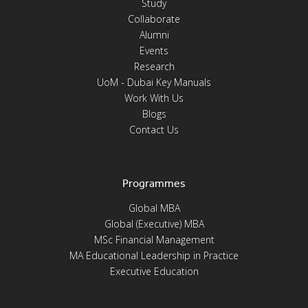
Study
Collaborate
Alumni
Events
Research
UoM - Dubai Key Manuals
Work With Us
Blogs
Contact Us
Programmes
Global MBA
Global (Executive) MBA
MSc Financial Management
MA Educational Leadership in Practice
Executive Education