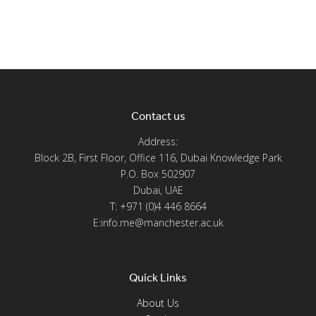
Contact us
Address:
Block 2B, First Floor, Office 116, Dubai Knowledge Park
P.O. Box 502907
Dubai, UAE
T: +971 (0)4 446 8664
E:info.me@manchester.ac.uk
Quick Links
About Us