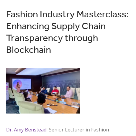
Fashion Industry Masterclass:
Enhancing Supply Chain
Transparency through
Blockchain
Dr. Amy Benstead
, Senior Lecturer in Fashion