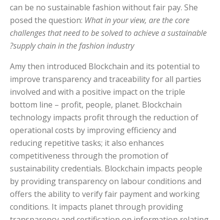
can be no sustainable fashion without fair pay. She
posed the question:
What in your view, are the core
challenges that need to be solved to achieve a sustainable
supply chain in the fashion industry?
Amy then introduced Blockchain and its potential to
improve transparency and traceability for all parties
involved and with a positive impact on the triple
bottom line – profit, people, planet. Blockchain
technology impacts profit through the reduction of
operational costs by improving efficiency and
reducing repetitive tasks; it also enhances
competitiveness through the promotion of
sustainability credentials. Blockchain impacts people
by providing transparency on labour conditions and
offers the ability to verify fair payment and working
conditions. It impacts planet through providing
transparency and certification on information relating