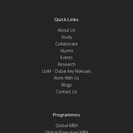
Quick Links
About Us
Study
Collaborate
Alumni
Events
Research
UoM - Dubai Key Manuals
Work With Us
Blogs
Contact Us
Programmes
Global MBA
Global (Executive) MBA