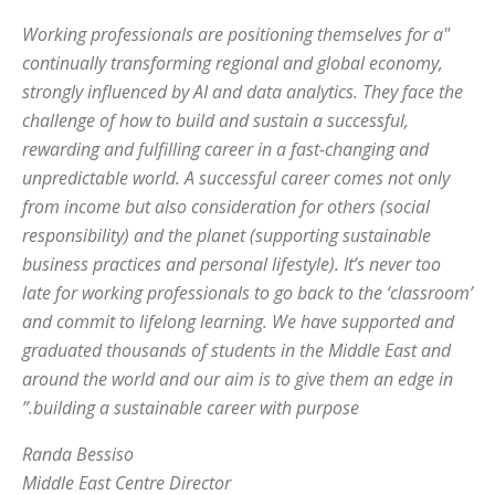
"Working professionals are positioning themselves for a
continually transforming regional and global economy,
strongly influenced by AI and data analytics. They face the
challenge of how to build and sustain a successful,
rewarding and fulfilling career in a fast-changing and
unpredictable world. A successful career comes not only
from income but also consideration for others (social
responsibility) and the planet (supporting sustainable
business practices and personal lifestyle). It’s never too
late for working professionals to go back to the ‘classroom’
and commit to lifelong learning. We have supported and
graduated thousands of students in the Middle East and
around the world and our aim is to give them an edge in
building a sustainable career with purpose.”
Randa Bessiso
Middle East Centre Director