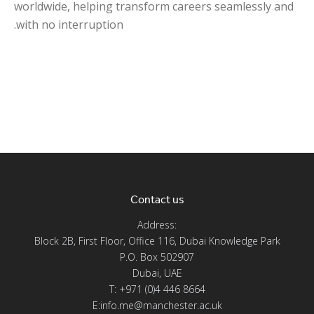
worldwide, helping transform careers seamlessly and
with no interruption.
Contact us
Address:
Block 2B, First Floor, Office 116, Dubai Knowledge Park
P.O. Box 502907
Dubai, UAE
T: +971 (0)4 446 8664
E:info.me@manchester.ac.uk