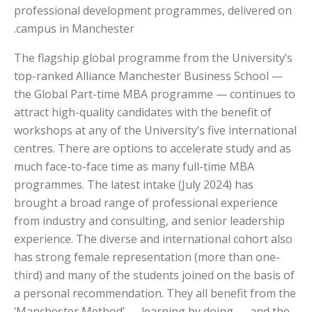
professional development programmes, delivered on
campus in Manchester.
The flagship global programme from the University’s
top-ranked Alliance Manchester Business School —
the Global Part-time MBA programme — continues to
attract high-quality candidates with the benefit of
workshops at any of the University’s five international
centres. There are options to accelerate study and as
much face-to-face time as many full-time MBA
programmes. The latest intake (July 2024) has
brought a broad range of professional experience
from industry and consulting, and senior leadership
experience. The diverse and international cohort also
has strong female representation (more than one-
third) and many of the students joined on the basis of
a personal recommendation. They all benefit from the
‘Manchester Method’ — learning by doing — and the