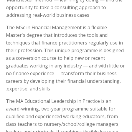
opportunity to take a consulting approach to
addressing real-world business cases.
The MSc in Financial Management is a flexible
Master's degree that introduces the tools and
techniques that finance practitioners regularly use in
their profession. This unique programme is designed
as a conversion course to help new or recent
graduates working in any industry — and with little or
no finance experience — transform their business
careers by developing their financial understanding,
expertise, and skills.
The MA Educational Leadership in Practice is an
award-winning, two-year programme suitable for
qualified and experienced working educators, from
class teachers to nursery/school/college managers,
leaders and principals. It combines flexible learning