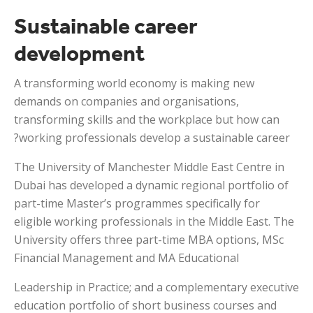
Sustainable career
development
A transforming world economy is making new
demands on companies and organisations,
transforming skills and the workplace but how can
working professionals develop a sustainable career?
The University of Manchester Middle East Centre in
Dubai has developed a dynamic regional portfolio of
part-time Master’s programmes specifically for
eligible working professionals in the Middle East. The
University offers three part-time MBA options, MSc
Financial Management and MA Educational
Leadership in Practice; and a complementary executive
education portfolio of short business courses and