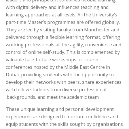
with digital delivery and influences teaching and
learning approaches at all levels. All the University’s
part-time Master’s programmes are offered globally.
They are led by visiting faculty from Manchester and
delivered through a flexible learning format, offering
working professionals all the agility, convenience and
control of online self-study. This is complemented by
valuable face-to-face workshops or course
conferences hosted by the Middle East Centre in
Dubai, providing students with the opportunity to
develop their networks with peers, share experiences
with fellow students from diverse professional
backgrounds, and meet the academic team.
These unique learning and personal development
experiences are designed to nurture confidence and
equip students with the skills sought by organisations