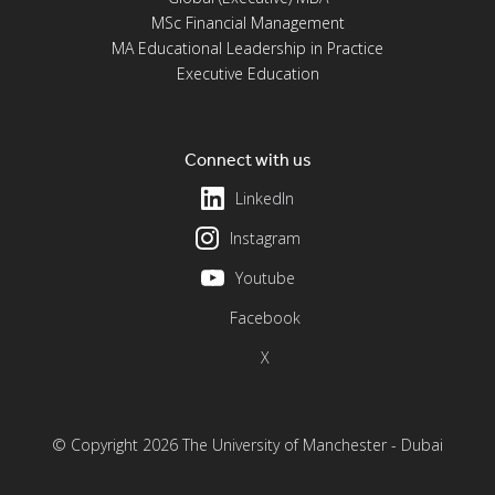
MSc Financial Management
MA Educational Leadership in Practice
Executive Education
Connect with us
LinkedIn
Instagram
Youtube
Facebook
X
© Copyright 2026 The University of Manchester - Dubai