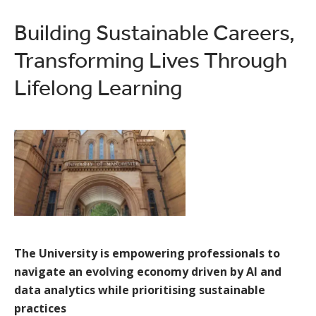
Building Sustainable Careers,
Transforming Lives Through
Lifelong Learning
The University is empowering professionals to
navigate an evolving economy driven by AI and
data analytics while prioritising sustainable
practices