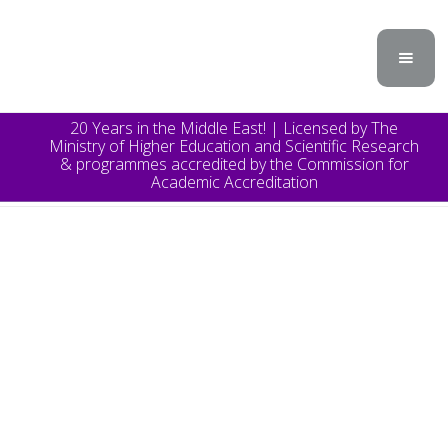
20 Years in the Middle East! | Licensed by The
Ministry of Higher Education and Scientific Research
& programmes accredited by the Commission for
Academic Accreditation
TOPICS
Announcement