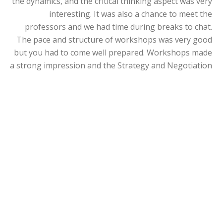
the dynamics, and the critical thinking aspect was very
interesting. It was also a chance to meet the
professors and we had time during breaks to chat.
The pace and structure of workshops was very good
but you had to come well prepared. Workshops made
a strong impression and the Strategy and Negotiation
courses left a big mark on me and how I think today.
I was able to tailor my programme through three
electives – Negotiation, Entrepreneurial and
Innovation Management (EIM), VC/PE (venture capital
and private equity).
I was looking for theory but also practical applicable
skills - Negotiation covered this. The EIM course
supported my broad-ranging role as an intrapreneur
with the freedom to develop strategy. I already had
some experience of VC/PE in healthcare, and learning