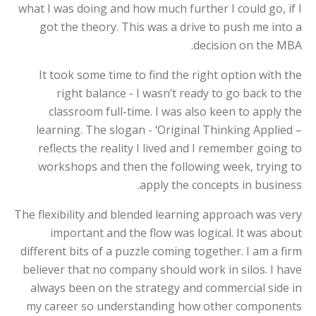
what I was doing and how much further I could go, if I
got the theory. This was a drive to push me into a
decision on the MBA.
It took some time to find the right option with the
right balance - I wasn’t ready to go back to the
classroom full-time. I was also keen to apply the
learning. The slogan - ‘Original Thinking Applied –
reflects the reality I lived and I remember going to
workshops and then the following week, trying to
apply the concepts in business.
The flexibility and blended learning approach was very
important and the flow was logical. It was about
different bits of a puzzle coming together. I am a firm
believer that no company should work in silos. I have
always been on the strategy and commercial side in
my career so understanding how other components