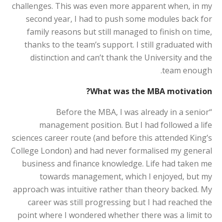
challenges. This was even more apparent when, in my
second year, I had to push some modules back for
family reasons but still managed to finish on time,
thanks to the team’s support. I still graduated with
distinction and can’t thank the University and the
team enough.
What was the MBA motivation?
“Before the MBA, I was already in a senior
management position. But I had followed a life
sciences career route (and before this attended King’s
College London) and had never formalised my general
business and finance knowledge. Life had taken me
towards management, which I enjoyed, but my
approach was intuitive rather than theory backed. My
career was still progressing but I had reached the
point where I wondered whether there was a limit to