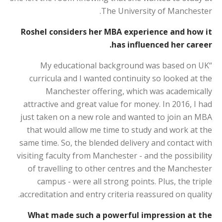
The University of Manchester.
Roshel considers her MBA experience and how it
has influenced her career.
“My educational background was based on UK
curricula and I wanted continuity so looked at the
Manchester offering, which was academically
attractive and great value for money. In 2016, I had
just taken on a new role and wanted to join an MBA
that would allow me time to study and work at the
same time. So, the blended delivery and contact with
visiting faculty from Manchester - and the possibility
of travelling to other centres and the Manchester
campus - were all strong points. Plus, the triple
accreditation and entry criteria reassured on quality.
What made such a powerful impression at the