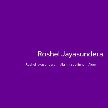
Roshel Jayasundera
Roshel Jayasundera
Alumni spotlight
Alumni