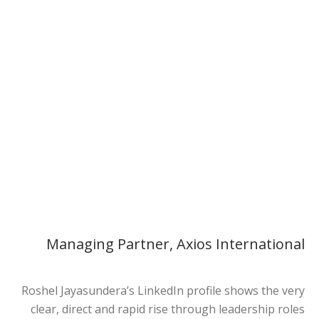
Roshel Jayasundera
Managing Partner, Axios International
Managing Partner, Axios International
Roshel Jayasundera’s LinkedIn profile shows the very
clear, direct and rapid rise through leadership roles