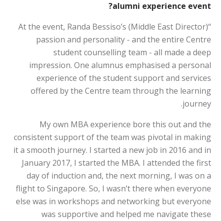
alumni experience event?
“At the event, Randa Bessiso’s (Middle East Director)
passion and personality - and the entire Centre
student counselling team - all made a deep
impression. One alumnus emphasised a personal
experience of the student support and services
offered by the Centre team through the learning
journey.
My own MBA experience bore this out and the
consistent support of the team was pivotal in making
it a smooth journey. I started a new job in 2016 and in
January 2017, I started the MBA. I attended the first
day of induction and, the next morning, I was on a
flight to Singapore. So, I wasn’t there when everyone
else was in workshops and networking but everyone
was supportive and helped me navigate these