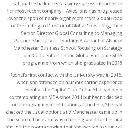
that are the hallmarks of a very successful career. In
her most recent company, Axios, she has progressed
over the span of nearly eight years from Global Head
of Consulting to Director of Global Consulting, then
Senior Director Global Consulting to Managing
Partner. She’s also a Teaching Assistant at Alliance
Manchester Business School, focusing on Strategy
and Competition on the Global Part-time MBA
programme from which she graduated in 2018.
Roshel’s first contact with the University was in 2016,
when she attended an alumni sharing experience
event at the Capital Club Dubai. She had been
contemplating an MBA since 2014 but hadn’t decided
on a programme or institution, at the time. She had
checked the usual options and Manchester came up in
the search. The event was a turning point for her and
she left the room knowing that she wanted to study at