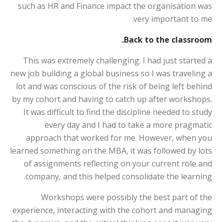
such as HR and Finance impact the organisation was
very important to me.
Back to the classroom.
This was extremely challenging. I had just started a
new job building a global business so I was traveling a
lot and was conscious of the risk of being left behind
by my cohort and having to catch up after workshops.
It was difficult to find the discipline needed to study
every day and I had to take a more pragmatic
approach that worked for me. However, when you
learned something on the MBA, it was followed by lots
of assignments reflecting on your current role and
company, and this helped consolidate the learning.
Workshops were possibly the best part of the
experience, interacting with the cohort and managing