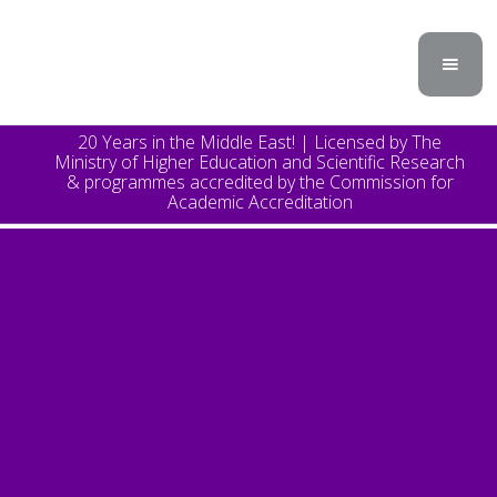
20 Years in the Middle East! | Licensed by The
Ministry of Higher Education and Scientific Research
& programmes accredited by the Commission for
Academic Accreditation