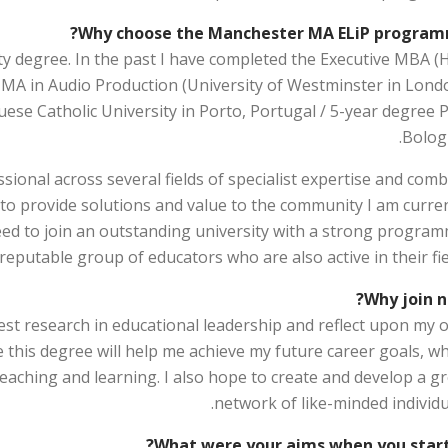
Why choose the Manchester MA ELiP program
sity degree. In the past I have completed the Executive MBA (
; MA in Audio Production (University of Westminster in Londo
ese Catholic University in Porto, Portugal / 5-year degree P
Bologn
ional across several fields of specialist expertise and com
to provide solutions and value to the community I am curren
need to join an outstanding university with a strong program
 reputable group of educators who are also active in their fie
Why join n
atest research in educational leadership and reflect upon my
eve this degree will help me achieve my future career goals, w
teaching and learning. I also hope to create and develop a g
network of like-minded individu
What were your aims when you start