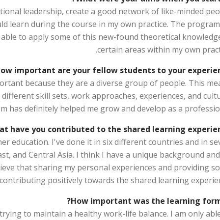
ional leadership, create a good network of like-minded peo
uld learn during the course in my own practice. The progra
 able to apply some of this new-found theoretical knowledge
certain areas within my own pract
ow important are your fellow students to your experien
portant because they are a diverse group of people. This me
 different skill sets, work approaches, experiences, and cult
m has definitely helped me grow and develop as a profession
t have you contributed to the shared learning experien
r education. I've done it in six different countries and in s
ast, and Central Asia. I think I have a unique background an
believe that sharing my personal experiences and providing s
 contributing positively towards the shared learning experie
How important was the learning form
 trying to maintain a healthy work-life balance. I am only abl