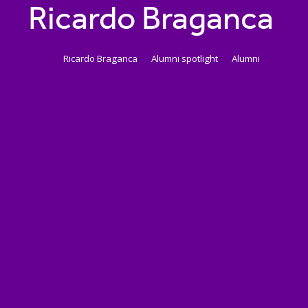
Ricardo Braganca
Ricardo Braganca
Alumni spotlight
Alumni