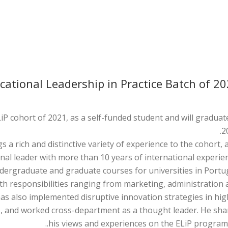
ational Leadership in Practice Batch of 2
iP cohort of 2021, as a self-funded student and will graduat
2
s a rich and distinctive variety of experience to the cohort, 
nal leader with more than 10 years of international experien
ergraduate and graduate courses for universities in Portug
th responsibilities ranging from marketing, administration 
has also implemented disruptive innovation strategies in hi
els, and worked cross-department as a thought leader. He sh
his views and experiences on the ELiP programm