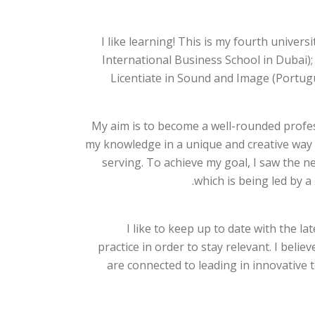
I like learning! This is my fourth univer
International Business School in Dubai)
Licentiate in Sound and Image (Portugu
My aim is to become a well-rounded profess
my knowledge in a unique and creative way 
serving. To achieve my goal, I saw the 
which is being led by a
I like to keep up to date with the l
practice in order to stay relevant. I beli
are connected to leading in innovative 