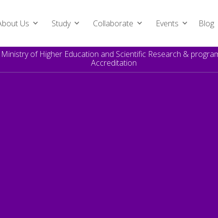
About Us
Study
Collaborate
Events
Blog
e Ministry of Higher Education and Scientific Research & prog
Accreditation