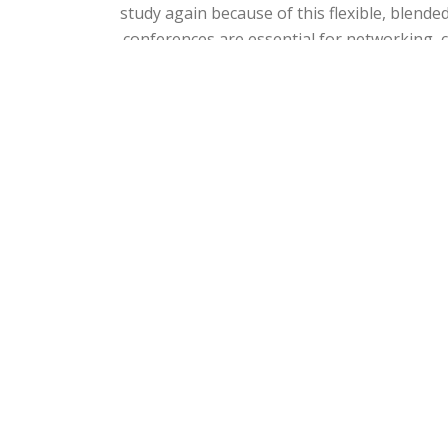
study again because of this flexible, blend
conferences are essential for networking, 
I don't think that it is possible to answer th
trainers make very demanding learner
educators, with international careers, who 
Based on this learning and developmen
international leadership roles in e