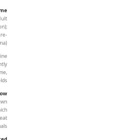
me?
Hult
n);
re-
a).
bine
tly
me,
lds.
ow?
 own
hich
reat
als.
ed?