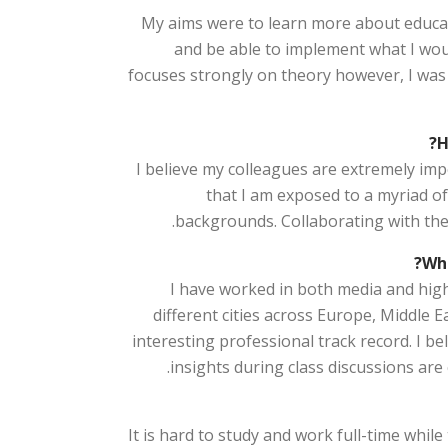
My aims were to learn more about educat
and be able to implement what I wo
focuses strongly on theory however, I was
H
I believe my colleagues are extremely im
that I am exposed to a myriad of
backgrounds. Collaborating with the
Wha
I have worked in both media and highe
different cities across Europe, Middle E
interesting professional track record. I 
insights during class discussions are
It is hard to study and work full-time while