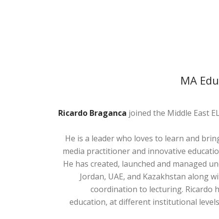
MA Educ
Ricardo Braganca
joined the Middle East EL
He is a leader who loves to learn and bring
media practitioner and innovative educatio
He has created, launched and managed und
Jordan, UAE, and Kazakhstan along wi
coordination to lecturing. Ricardo 
education, at different institutional lev