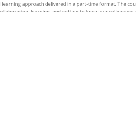
ed learning approach delivered in a part-time format. The co
collaborating, learning, and getting to know our colleagues 
professo
Do teachers make good learne
is question categorically. I would prefer to say that teachers
s. I would certainly recommend ELiP to experienced mid-car
want to undertake research in their field and reflect upon t
pract
How will the part-time MA ELiP impact your care
t experience I certainly hope to be considered for interest
-Learning, training and development, and/or innovative learn