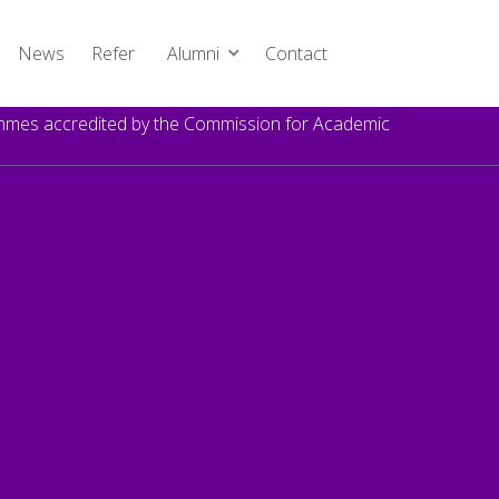
News
Refer
Alumni
Contact
rammes accredited by the Commission for Academic