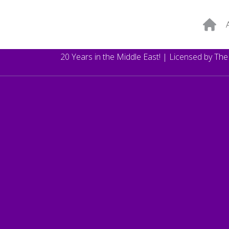
20 Years in the Middle East! | Licensed by Th