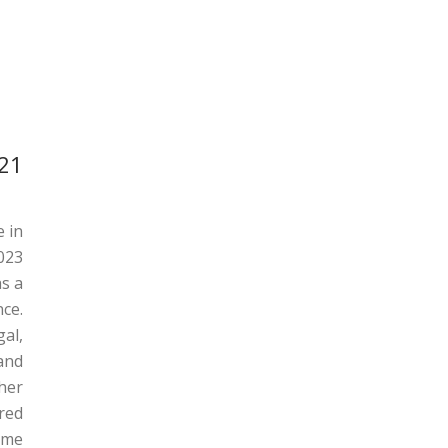
021
e in
023.
as a
Ricardo Braganca
ce.
MA Educational Leadership in Practice Batch of
al,
2021
and
gher
ared
e..