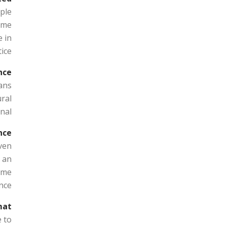
ple
mme
 in
ice.
ce?
ans
ural
al.
ce?
even
d an
ome
nce.
at?
e to