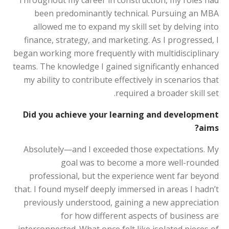
Throughout my career in construction, my roles had
been predominantly technical. Pursuing an MBA
allowed me to expand my skill set by delving into
finance, strategy, and marketing. As I progressed, I
began working more frequently with multidisciplinary
teams. The knowledge I gained significantly enhanced
my ability to contribute effectively in scenarios that
required a broader skill set.
Did you achieve your learning and development
aims?
Absolutely—and I exceeded those expectations. My
goal was to become a more well-rounded
professional, but the experience went far beyond
that. I found myself deeply immersed in areas I hadn’t
previously understood, gaining a new appreciation
for how different aspects of business are