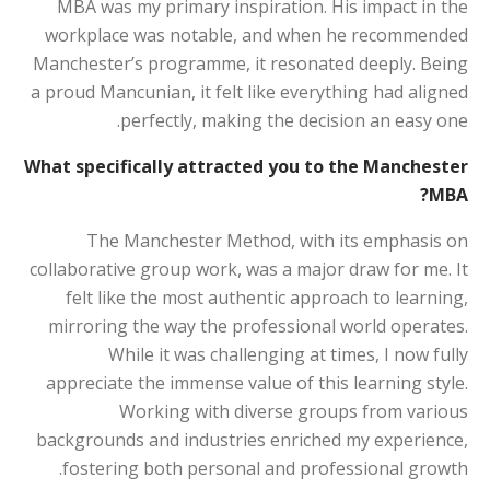
MBA was my primary inspiration. His impact in the
workplace was notable, and when he recommended
Manchester’s programme, it resonated deeply. Being
a proud Mancunian, it felt like everything had aligned
perfectly, making the decision an easy one.
What specifically attracted you to the Manchester
MBA?
The Manchester Method, with its emphasis on
collaborative group work, was a major draw for me. It
felt like the most authentic approach to learning,
mirroring the way the professional world operates.
While it was challenging at times, I now fully
appreciate the immense value of this learning style.
Working with diverse groups from various
backgrounds and industries enriched my experience,
fostering both personal and professional growth.