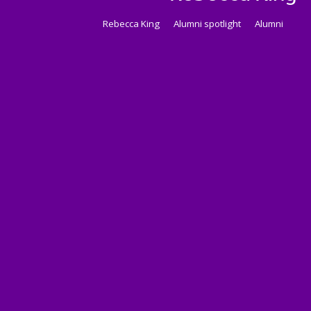
Rebecca King
Alumni spotlight
Alumni