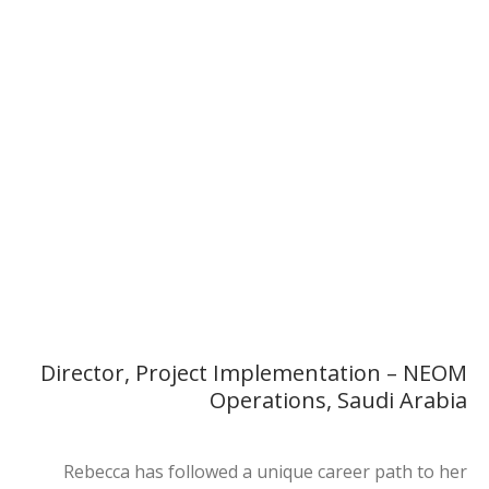
Rebecca King
Director, Project Implementation – NEOM Operations, Saudi
Arabia
Director, Project Implementation – NEOM
Operations, Saudi Arabia
Rebecca has followed a unique career path to her