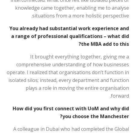
interconnected. What once felt like isolated pieces of
knowledge came together, enabling me to analyse
situations from a more holistic perspective.
You already had substantial work experience and
a range of professional qualifications – what did
the MBA add to this?
It brought everything together, giving me a
comprehensive understanding of how businesses
operate. I realized that organisations don’t function in
isolated silos; instead, every department and function
plays a role in moving the entire organisation
forward.
How did you first connect with UoM and why did
you choose the Manchester?
A colleague in Dubai who had completed the Global