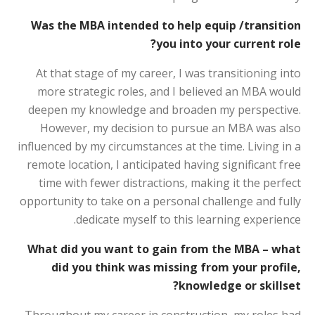
Was the MBA intended to help equip /transition
you into your current role?
At that stage of my career, I was transitioning into
more strategic roles, and I believed an MBA would
deepen my knowledge and broaden my perspective.
However, my decision to pursue an MBA was also
influenced by my circumstances at the time. Living in a
remote location, I anticipated having significant free
time with fewer distractions, making it the perfect
opportunity to take on a personal challenge and fully
dedicate myself to this learning experience.
What did you want to gain from the MBA – what
did you think was missing from your profile,
knowledge or skillset?