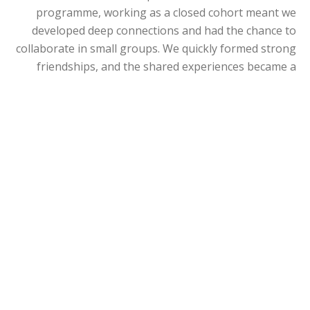
programme, working as a closed cohort meant we
developed deep connections and had the chance to
collaborate in small groups. We quickly formed strong
friendships, and the shared experiences became a
cornerstone of our journey. During challenging times,
we supported and motivated one another, pushing
each other to keep going. The diverse perspectives
within our group were invaluable, and the friendships
we built will last a lifetime.
Did you visit the Manchester campus or other
Centres during your programme?
As a cohort, we traveled together for each MBA
workshop, visiting Manchester twice as well as the
Dubai branch and the Singapore center. It was
inspiring to see how the University supports its
students globally. During each workshop, the