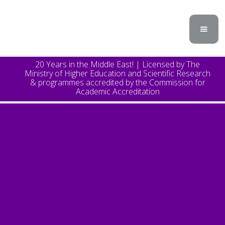
20 Years in the Middle East! | Licensed by The
Ministry of Higher Education and Scientific Research
& programmes accredited by the Commission for
Academic Accreditation