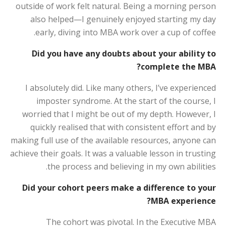
outside of work felt natural. Being a morning person
also helped—I genuinely enjoyed starting my day
early, diving into MBA work over a cup of coffee.
Did you have any doubts about your ability to
complete the MBA?
I absolutely did. Like many others, I’ve experienced
imposter syndrome. At the start of the course, I
worried that I might be out of my depth. However, I
quickly realised that with consistent effort and by
making full use of the available resources, anyone can
achieve their goals. It was a valuable lesson in trusting
the process and believing in my own abilities.
Did your cohort peers make a difference to your
MBA experience?
The cohort was pivotal. In the Executive MBA