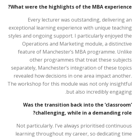
What were the highlights of the MBA experience?
Every lecturer was outstanding, delivering an
exceptional learning experience with unique teaching
styles and ongoing support. I particularly enjoyed the
Operations and Marketing module, a distinctive
feature of Manchester’s MBA programme. Unlike
other programmes that treat these subjects
separately, Manchester’s integration of these topics
revealed how decisions in one area impact another.
The workshop for this module was not only insightful
but also incredibly engaging.
Was the transition back into the ‘classroom’
challenging, while in a demanding role?
Not particularly. I’ve always prioritised continuous
learning throughout my career, so dedicating time