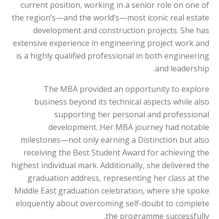
current position, working in a senior role on one of
the region’s—and the world’s—most iconic real estate
development and construction projects. She has
extensive experience in engineering project work and
is a highly qualified professional in both engineering
and leadership.
The MBA provided an opportunity to explore
business beyond its technical aspects while also
supporting her personal and professional
development. Her MBA journey had notable
milestones—not only earning a Distinction but also
receiving the Best Student Award for achieving the
highest individual mark. Additionally, she delivered the
graduation address, representing her class at the
Middle East graduation celebration, where she spoke
eloquently about overcoming self-doubt to complete
the programme successfully.