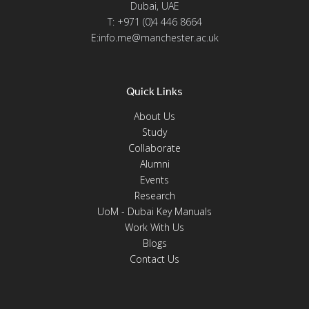
Dubai, UAE
T: +971 (0)4 446 8664
E:info.me@manchester.ac.uk
Quick Links
About Us
Study
Collaborate
Alumni
Events
Research
UoM - Dubai Key Manuals
Work With Us
Blogs
Contact Us