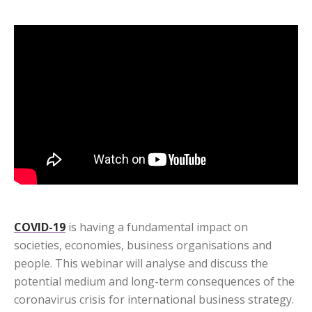
COVID-19
is having a fundamental impact on
societies, economies, business organisations and
people. This webinar will analyse and discuss the
potential medium and long-term consequences of the
coronavirus crisis for international business strategy.