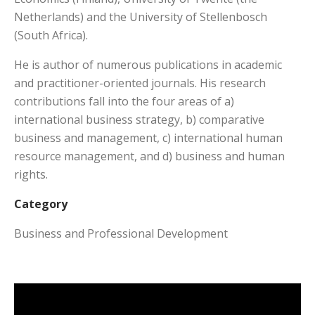
Netherlands) and the University of Stellenbosch
(South Africa).
He is author of numerous publications in academic
and practitioner-oriented journals. His research
contributions fall into the four areas of a)
international business strategy, b) comparative
business and management, c) international human
resource management, and d) business and human
rights.
Category
Business and Professional Development