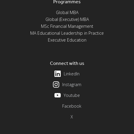
Programmes
Global MBA
Global (Executive) MBA
MSc Financial Management
MA Educational Leadership in Practice
Executive Education
Connect with us
LinkedIn
Instagram
Youtube
Facebook
X