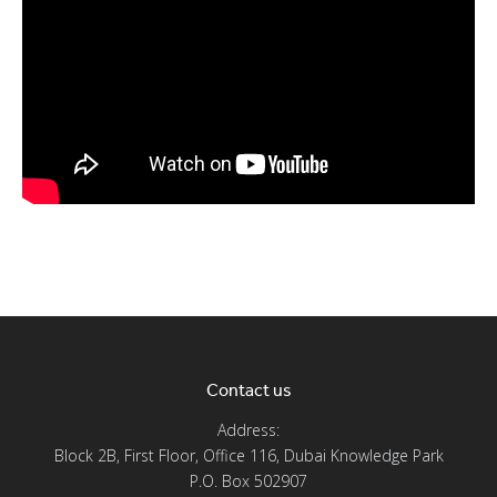
Contact us
Address:
Block 2B, First Floor, Office 116, Dubai Knowledge Park
P.O. Box 502907