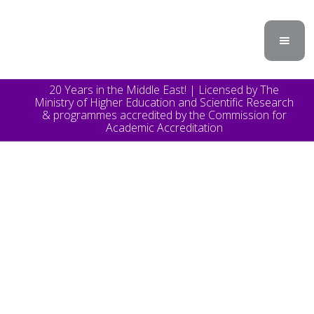
20 Years in the Middle East! | Licensed by The
Ministry of Higher Education and Scientific Research
& programmes accredited by the Commission for
Academic Accreditation