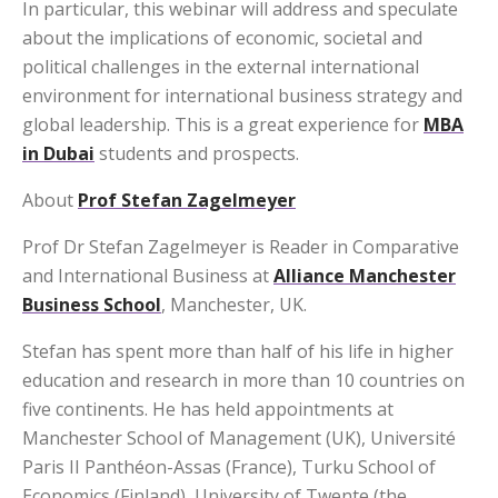
In particular, this webinar will address and speculate
about the implications of economic, societal and
political challenges in the external international
environment for international business strategy and
global leadership. This is a great experience for
MBA
in Dubai
students and prospects.
About
Prof Stefan Zagelmeyer
Prof Dr Stefan Zagelmeyer is Reader in Comparative
and International Business at
Alliance Manchester
Business School
, Manchester, UK.
Stefan has spent more than half of his life in higher
education and research in more than 10 countries on
five continents. He has held appointments at
Manchester School of Management (UK), Université
Paris II Panthéon-Assas (France), Turku School of
Economics (Finland), University of Twente (the