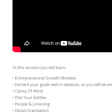
In this session you will learn:
• Entrepreneurial Growth Mindset
• Declare your goals well in advance, so you will be 
• Clarity Of Mind
• Pick Your Battles
• People & Listening
• Detail Orientation