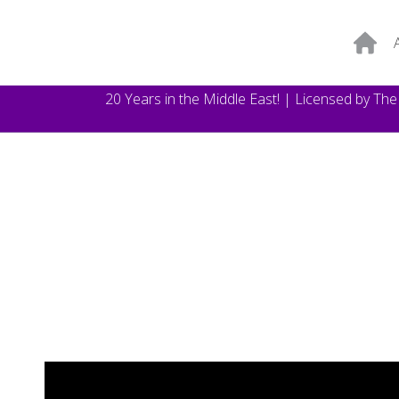
20 Years in the Middle East! | Licensed by Th