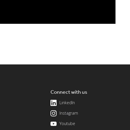
Connect with us
LinkedIn
Instagram
Youtube