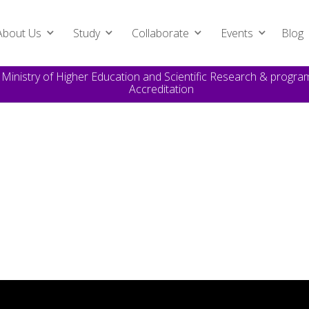
About Us
Study
Collaborate
Events
Blog
e Ministry of Higher Education and Scientific Research & prog
Accreditation