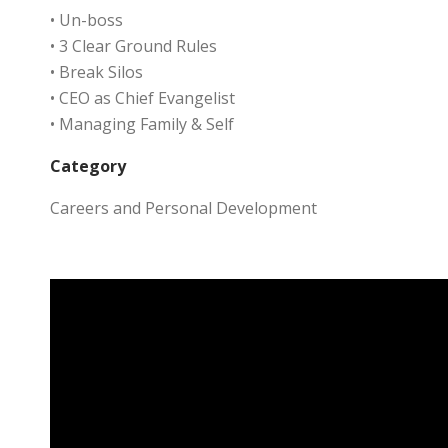
• Un-boss
• 3 Clear Ground Rules
• Break Silos
• CEO as Chief Evangelist
• Managing Family & Self
Category
Careers and Personal Development