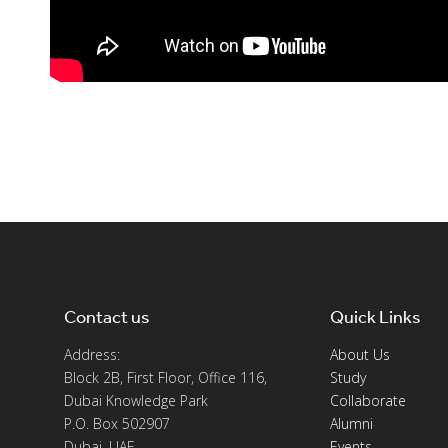
Contact us
Quick Links
Address:
About Us
Block 2B, First Floor, Office 116,
Study
Dubai Knowledge Park
Collaborate
P.O. Box 502907
Alumni
Dubai, UAE
Events