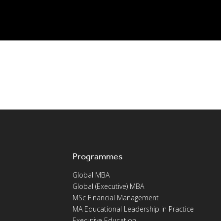
Programmes
Global MBA
Global (Executive) MBA
MSc Financial Management
MA Educational Leadership in Practice
Executive Education