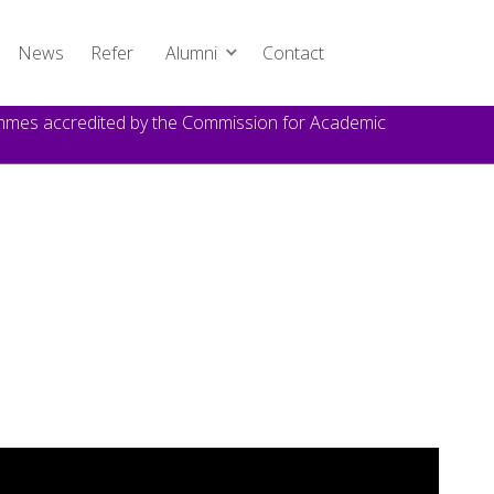
News
Refer
Alumni
Contact
rammes accredited by the Commission for Academic