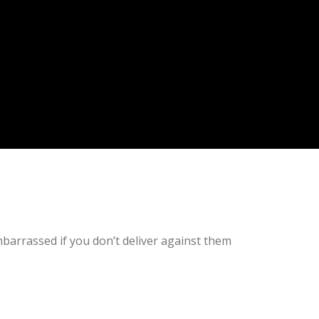
embarrassed if you don’t deliver against them