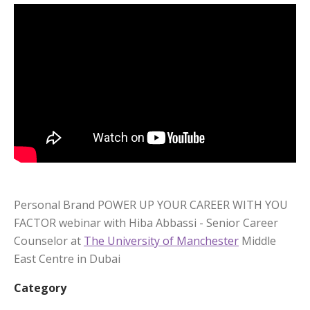
Personal Brand POWER UP YOUR CAREER WITH YOU
FACTOR webinar with Hiba Abbassi - Senior Career
Counselor at
The University of Manchester
Middle
East Centre in Dubai
Category