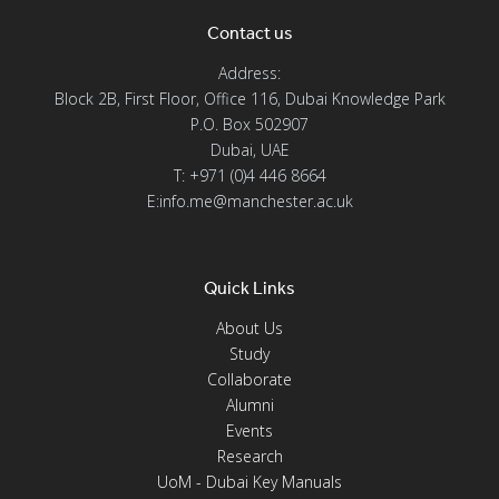
Contact us
Address:
Block 2B, First Floor, Office 116, Dubai Knowledge Park
P.O. Box 502907
Dubai, UAE
T: +971 (0)4 446 8664
E:info.me@manchester.ac.uk
Quick Links
About Us
Study
Collaborate
Alumni
Events
Research
UoM - Dubai Key Manuals