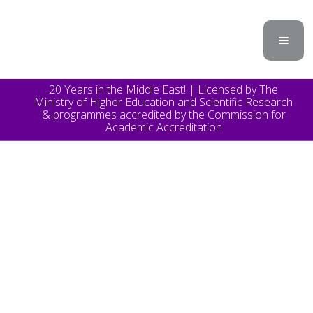
20 Years in the Middle East! | Licensed by The
Ministry of Higher Education and Scientific Research
& programmes accredited by the Commission for
Academic Accreditation