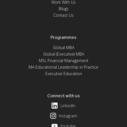
Work With Us
Blogs
Contact Us
Programmes
Global MBA
Global (Executive) MBA
MSc Financial Management
MA Educational Leadership in Practice
Executive Education
Connect with us
LinkedIn
Instagram
Youtube