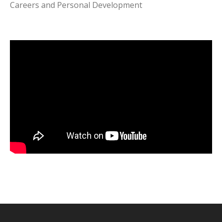
Careers and Personal Development