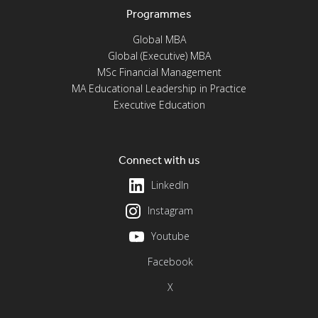
Programmes
Global MBA
Global (Executive) MBA
MSc Financial Management
MA Educational Leadership in Practice
Executive Education
Connect with us
LinkedIn
Instagram
Youtube
Facebook
X