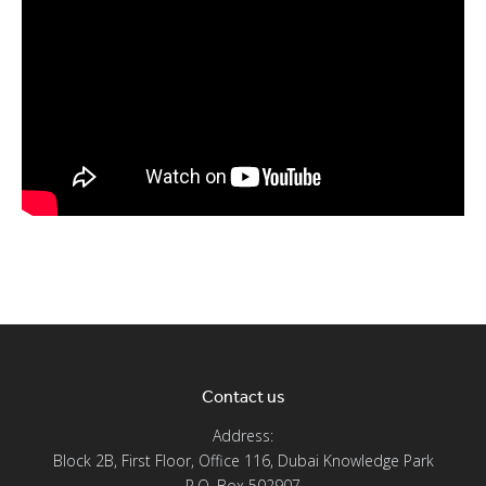
Contact us
Address:
Block 2B, First Floor, Office 116, Dubai Knowledge Park
P.O. Box 502907