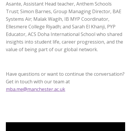
Asante, Assistant Head teacher, Anthem Schools
Trust; Simon Barnes, Group Managing Director, BAE
Systems Air; Malak Wagih, IB MYP Coordinator,
Ellesmere College Riyadh; and Sarah El Khanji, PYP
Educator, ACS Doha International School who shared
insights into student life, career progression, and the
value of being part of our global network.
Have questions or want to continue the conversation?
Get in touch with our team at
mba.me@manchester.ac.uk