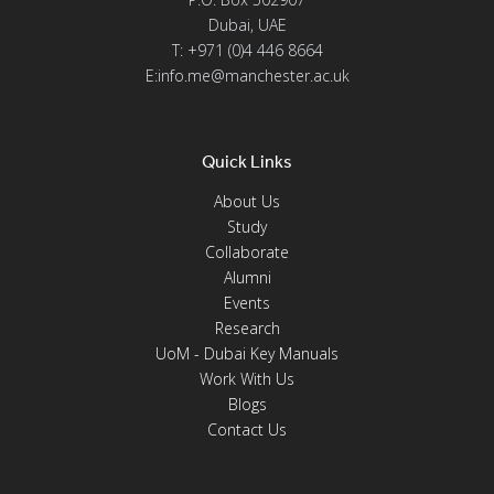
Dubai, UAE
T: +971 (0)4 446 8664
E:info.me@manchester.ac.uk
Quick Links
About Us
Study
Collaborate
Alumni
Events
Research
UoM - Dubai Key Manuals
Work With Us
Blogs
Contact Us