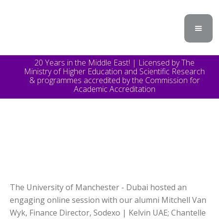
20 Years in the Middle East! | Licensed by The
Ministry of Higher Education and Scientific Research
& programmes accredited by the Commission for
Academic Accreditation
The University of Manchester - Dubai hosted an
engaging online session with our alumni Mitchell Van
Wyk, Finance Director, Sodexo | Kelvin UAE; Chantelle