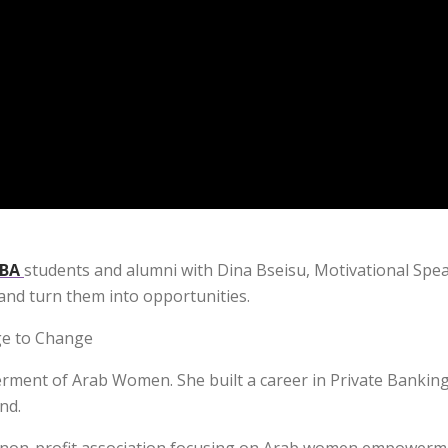
BA
students and alumni with Dina Bseisu, Motivational Spe
and turn them into opportunities.
ge to Change
rment of Arab Women. She built a career in Private Banking
nd.