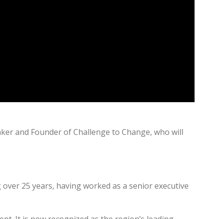
aker and Founder of Challenge to Change, who will
 over 25 years, having worked as a senior executive