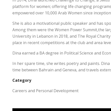
In 2014, Dina launched Challenge to Change, a Swiss
platform for women; offering life changing programs 
empowered over 10,000 Arab Women since inception
She is also a motivational public speaker and has 
Among them were the Women Power Summit,the large
University in Lebanon in 2018, and The Royal Charity
place in recent competitions at the club and area leve
Dina earned a BA degree in Political Science and Ec
In her spare time, she writes poetry and paints. Dina
time between Bahrain and Geneva, and travels extens
Category
Careers and Personal Development