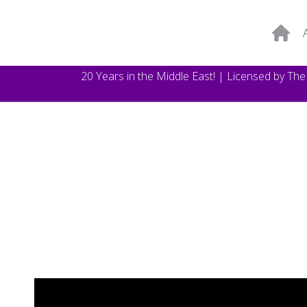
20 Years in the Middle East! | Licensed by Th