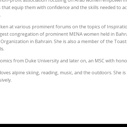
 non-profit association focusing on Arab women empowerment
that equip them with confidence and the skills needed to ach
.
spoken at various prominent forums on the topics of Inspi
st congregation of prominent MENA women held in Bahrain
 Organization in Bahrain. She is also a member of the Toas
ls.
onomics from Duke University and later on, an MSC with hono
 loves alpine skiing, reading, music, and the outdoors. She i
ively.