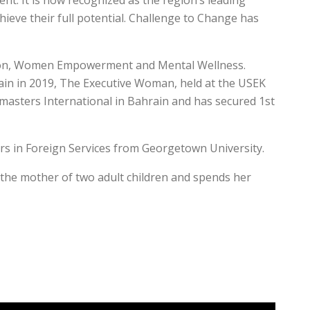
. It is now recognized as the region’s leading
ieve their full potential. Challenge to Change has
ration, Women Empowerment and Mental Wellness.
 in 2019, The Executive Woman, held at the USEK
tmasters International in Bahrain and has secured 1st
rs in Foreign Services from Georgetown University.
s the mother of two adult children and spends her