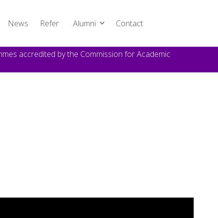
News
Refer
Alumni
Contact
rammes accredited by the Commission for Academic