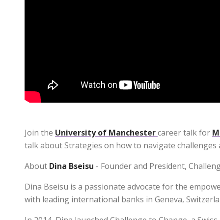
Join the
University of Manchester
career talk for
M
talk about Strategies on how to navigate challenges 
About
Dina Bseisu
- Founder and President, Challen
Dina Bseisu is a passionate advocate for the empowe
with leading international banks in Geneva, Switzerla