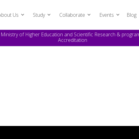
About Us
Study
Collaborate
Events
Blog
e Ministry of Higher Education and Scientific Research & prog
Accreditation