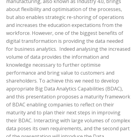
manufacturing, also known as Industry 4.0, brings
about flexibility and optimisation of the processes,
but also enables strategic re-shoring of operations
and increases the education expectations from the
workforce. However, one of the biggest benefits of
digital transformation is providing the data needed
for business analytics. Indeed analysing the increased
volume of data provides the information and
knowledge necessary to further optimise
performance and bring value to customers and
shareholders. To achieve this we need to develop
appropriate Big Data Analytics Capabilities (BDAC),
and this presentation proposes a maturity framework
of BDAC enabling companies to reflect on their
maturity and to plan their next steps in improving
their BDAC. Interacting with large volumes of complex
data poses its own requirements, and the second part
of the presentation will introduce the Data