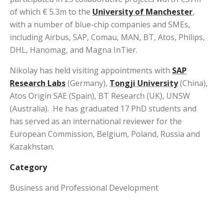
of which € 5.3m to the
University of Manchester
,
with a number of blue-chip companies and SMEs,
including Airbus, SAP, Comau, MAN, BT, Atos, Philips,
DHL, Hanomag, and Magna InTier.
Nikolay has held visiting appointments with
SAP
Research Labs
(Germany),
Tongji University
(China),
Atos Origin SAE (Spain), BT Research (UK), UNSW
(Australia). He has graduated 17 PhD students and
has served as an international reviewer for the
European Commission, Belgium, Poland, Russia and
Kazakhstan.
Category
Business and Professional Development