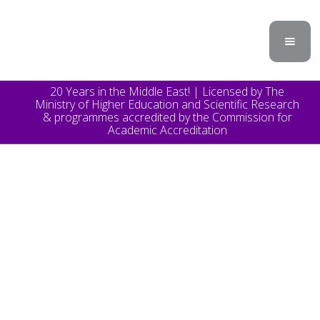
20 Years in the Middle East! | Licensed by The
Ministry of Higher Education and Scientific Research
& programmes accredited by the Commission for
Academic Accreditation