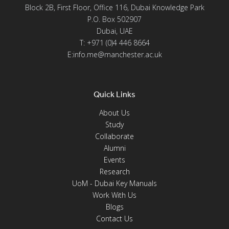
Block 2B, First Floor, Office 116, Dubai Knowledge Park
P.O. Box 502907
Dubai, UAE
T: +971 (0)4 446 8664
E:info.me@manchester.ac.uk
Quick Links
About Us
Study
Collaborate
Alumni
Events
Research
UoM - Dubai Key Manuals
Work With Us
Blogs
Contact Us