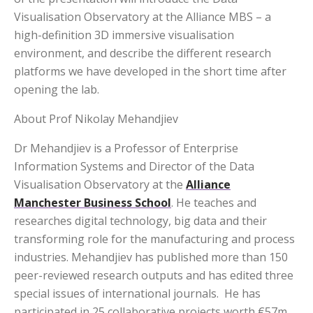
Visualisation Observatory at the Alliance MBS – a
high-definition 3D immersive visualisation
environment, and describe the different research
platforms we have developed in the short time after
opening the lab.
About Prof Nikolay Mehandjiev
Dr Mehandjiev is a Professor of Enterprise
Information Systems and Director of the Data
Visualisation Observatory at the
Alliance
Manchester Business School
. He teaches and
researches digital technology, big data and their
transforming role for the manufacturing and process
industries. Mehandjiev has published more than 150
peer-reviewed research outputs and has edited three
special issues of international journals. He has
participated in 25 collaborative projects worth €57m