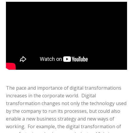
The pace and importance of digital transformations
increases in the corporate world. Digital
transformation changes not only the technology used
by the company to run its processes, but could also
enable a new business strategy and new ways of
working. For example, the digital transformation of