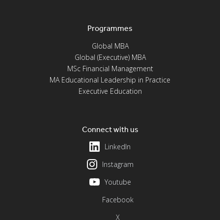
Programmes
Global MBA
Global (Executive) MBA
MSc Financial Management
MA Educational Leadership in Practice
Executive Education
Connect with us
LinkedIn
Instagram
Youtube
Facebook
X