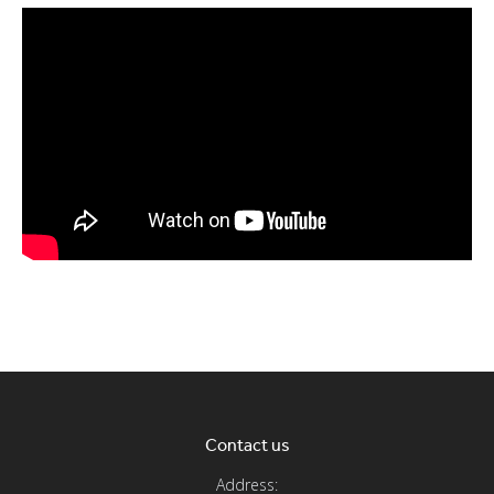
Contact us
Address: