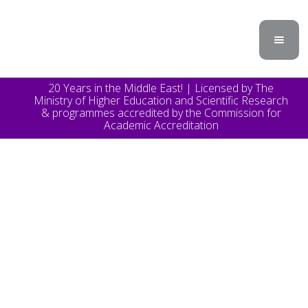
20 Years in the Middle East! | Licensed by The
Ministry of Higher Education and Scientific Research
& programmes accredited by the Commission for
Academic Accreditation