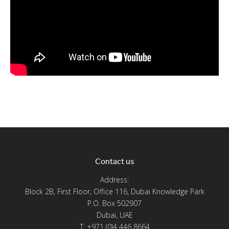
Contact us
Address:
Block 2B, First Floor, Office 116, Dubai Knowledge Park
P.O. Box 502907
Dubai, UAE
T: +971 (0)4 446 8664