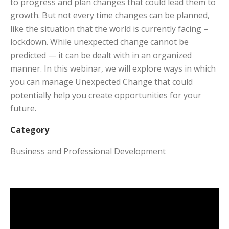
to progress and plan changes that could lead them to
growth. But not every time changes can be planned,
like the situation that the world is currently facing –
lockdown. While unexpected change cannot be
predicted — it can be dealt with in an organized
manner. In this webinar, we will explore ways in which
you can manage Unexpected Change that could
potentially help you create opportunities for your
future.
Category
Business and Professional Development