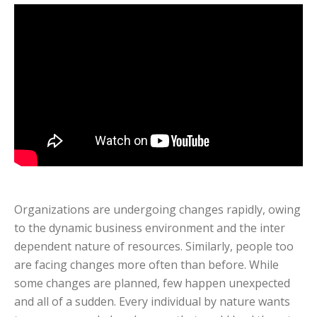
Organizations are undergoing changes rapidly, owing
to the dynamic business environment and the inter
dependent nature of resources. Similarly, people too
are facing changes more often than before. While
some changes are planned, few happen unexpected
and all of a sudden. Every individual by nature wants