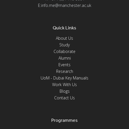
E:info.me@manchester.ac.uk
Quick Links
About Us
Study
Collaborate
Alumni
Events
Research
UoM - Dubai Key Manuals
Work With Us
Blogs
Contact Us
Programmes