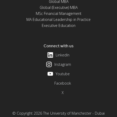
Global MBA
Global (Executive) MBA
MSc Financial Management
MA Educational Leadership in Practice
Executive Education
Connect with us
LinkedIn
Instagram
Youtube
Facebook
X
© Copyright 2026 The University of Manchester - Dubai