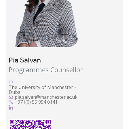
Pia Salvan
Programmes Counsellor

The University of Manchester -
Dubai
pia.salvan@manchester.ac.uk

+971(0) 55 954 0141

