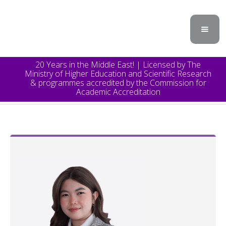
20 Years in the Middle East! | Licensed by The
Ministry of Higher Education and Scientific Research
& programmes accredited by the Commission for
Academic Accreditation