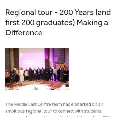
Regional tour - 200 Years (and
first 200 graduates) Making a
Difference
The Middle East Centre team has embarked on an
ambitious regional tour to connect with students,