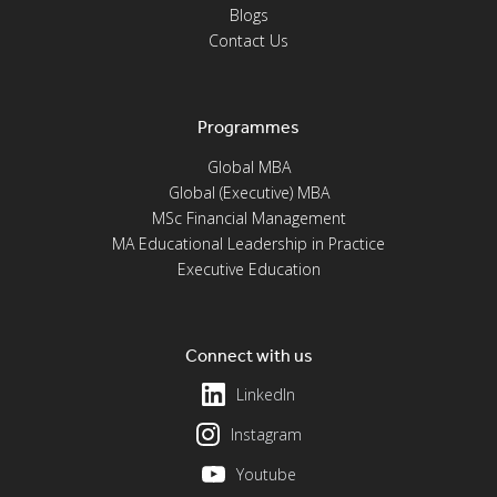
Blogs
Contact Us
Programmes
Global MBA
Global (Executive) MBA
MSc Financial Management
MA Educational Leadership in Practice
Executive Education
Connect with us
LinkedIn
Instagram
Youtube