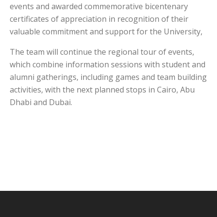
events and awarded commemorative bicentenary
certificates of appreciation in recognition of their
valuable commitment and support for the University,
The team will continue the regional tour of events,
which combine information sessions with student and
alumni gatherings, including games and team building
activities, with the next planned stops in Cairo, Abu
Dhabi and Dubai.