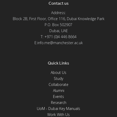
Contact us
Address:
Block 2B, First Floor, Office 116, Dubai Knowledge Park
P.O. Box 502907
Dubai, UAE
T: +971 (0)4 446 8664
E:info.me@manchester.ac.uk
Quick Links
About Us
Study
Collaborate
Alumni
Events
Research
UoM - Dubai Key Manuals
Work With Us