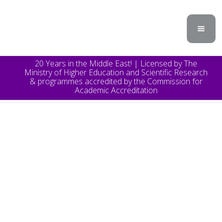
20 Years in the Middle East! | Licensed by The
Ministry of Higher Education and Scientific Research
& programmes accredited by the Commission for
Academic Accreditation
TOPICS
Announcement