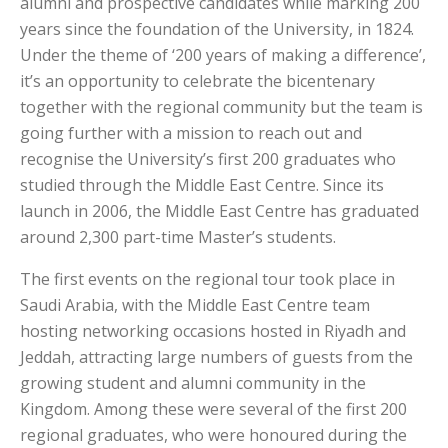
alumni and prospective candidates while marking 200
years since the foundation of the University, in 1824.
Under the theme of ‘200 years of making a difference’,
it’s an opportunity to celebrate the bicentenary
together with the regional community but the team is
going further with a mission to reach out and
recognise the University’s first 200 graduates who
studied through the Middle East Centre. Since its
launch in 2006, the Middle East Centre has graduated
around 2,300 part-time Master’s students.
The first events on the regional tour took place in
Saudi Arabia, with the Middle East Centre team
hosting networking occasions hosted in Riyadh and
Jeddah, attracting large numbers of guests from the
growing student and alumni community in the
Kingdom. Among these were several of the first 200
regional graduates, who were honoured during the