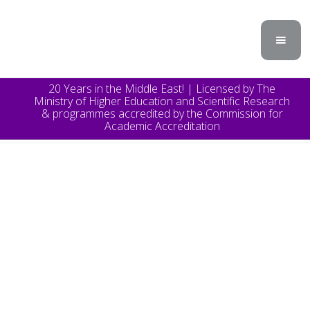
20 Years in the Middle East! | Licensed by The
Ministry of Higher Education and Scientific Research
& programmes accredited by the Commission for
Academic Accreditation
TOPICS
Announcement