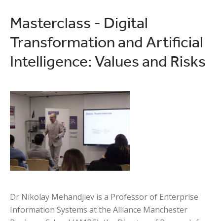
Masterclass - Digital
Transformation and Artificial
Intelligence: Values and Risks
Dr Nikolay Mehandjiev is a Professor of Enterprise
Information Systems at the Alliance Manchester