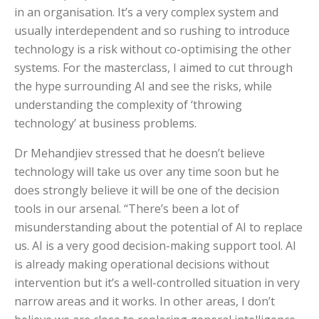
in an organisation. It’s a very complex system and
usually interdependent and so rushing to introduce
technology is a risk without co-optimising the other
systems. For the masterclass, I aimed to cut through
the hype surrounding AI and see the risks, while
understanding the complexity of ‘throwing
technology’ at business problems.
Dr Mehandjiev stressed that he doesn’t believe
technology will take us over any time soon but he
does strongly believe it will be one of the decision
tools in our arsenal. “There’s been a lot of
misunderstanding about the potential of AI to replace
us. AI is a very good decision-making support tool. AI
is already making operational decisions without
intervention but it’s a well-controlled situation in very
narrow areas and it works. In other areas, I don’t