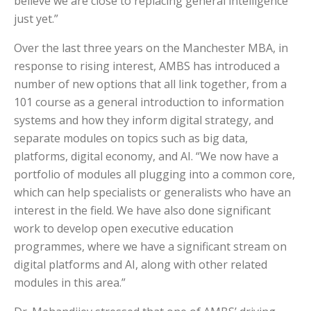
believe we are close to replacing general intelligence
just yet.”
Over the last three years on the Manchester MBA, in
response to rising interest, AMBS has introduced a
number of new options that all link together, from a
101 course as a general introduction to information
systems and how they inform digital strategy, and
separate modules on topics such as big data,
platforms, digital economy, and AI. “We now have a
portfolio of modules all plugging into a common core,
which can help specialists or generalists who have an
interest in the field. We have also done significant
work to develop open executive education
programmes, where we have a significant stream on
digital platforms and AI, along with other related
modules in this area.”