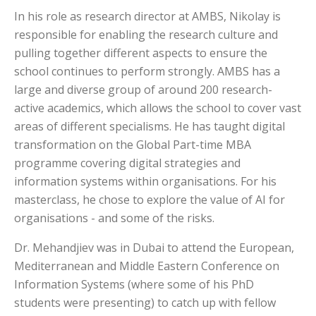
In his role as research director at AMBS, Nikolay is
responsible for enabling the research culture and
pulling together different aspects to ensure the
school continues to perform strongly. AMBS has a
large and diverse group of around 200 research-
active academics, which allows the school to cover vast
areas of different specialisms. He has taught digital
transformation on the Global Part-time MBA
programme covering digital strategies and
information systems within organisations. For his
masterclass, he chose to explore the value of AI for
organisations - and some of the risks.
Dr. Mehandjiev was in Dubai to attend the European,
Mediterranean and Middle Eastern Conference on
Information Systems (where some of his PhD
students were presenting) to catch up with fellow