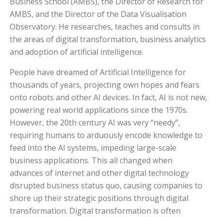
Business School (AMBS), the Director of Research for
AMBS, and the Director of the Data Visualisation
Observatory. He researches, teaches and consults in
the areas of digital transformation, business analytics
and adoption of artificial intelligence.
People have dreamed of Artificial Intelligence for
thousands of years, projecting own hopes and fears
onto robots and other AI devices. In fact, AI is not new,
powering real world applications since the 1970s.
However, the 20th century AI was very “needy”,
requiring humans to arduously encode knowledge to
feed into the AI systems, impeding large-scale
business applications. This all changed when
advances of internet and other digital technology
disrupted business status quo, causing companies to
shore up their strategic positions through digital
transformation. Digital transformation is often