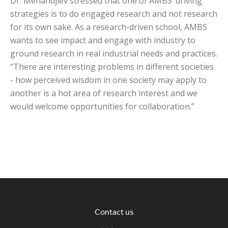
Dr. Mehandjiev stressed that one of AMBS’ driving
strategies is to do engaged research and not research
for its own sake. As a research-driven school, AMBS
wants to see impact and engage with industry to
ground research in real industrial needs and practices.
“There are interesting problems in different societies
- how perceived wisdom in one society may apply to
another is a hot area of research interest and we
would welcome opportunities for collaboration.”
Contact us