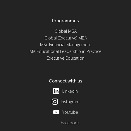
Programmes
Global MBA
Global (Executive) MBA
MSc Financial Management
MA Educational Leadership in Practice
Executive Education
Connect with us
LinkedIn
Instagram
Youtube
Facebook