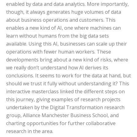
enabled by data and data analytics. More importantly,
though, it always generates huge volumes of data
about business operations and customers. This
enables a new kind of AI, one where machines can
learn without humans from the big data sets
available. Using this AI, businesses can scale up their
operations with fewer human workers. These
developments bring about a new kind of risks, where
we really don’t understand how AI derives its
conclusions. It seems to work for the data at hand, but
should we trust it fully without understanding it? This
interactive masterclass linked the different steps on
this journey, giving examples of research projects
undertaken by the Digital Transformation research
group, Alliance Manchester Business School, and
charting opportunities for further collaborative
research in the area.