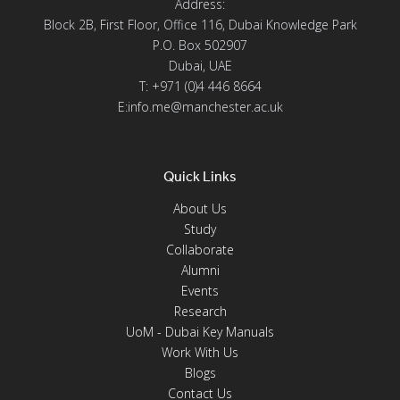
Address:
Block 2B, First Floor, Office 116, Dubai Knowledge Park
P.O. Box 502907
Dubai, UAE
T: +971 (0)4 446 8664
E:info.me@manchester.ac.uk
Quick Links
About Us
Study
Collaborate
Alumni
Events
Research
UoM - Dubai Key Manuals
Work With Us
Blogs
Contact Us