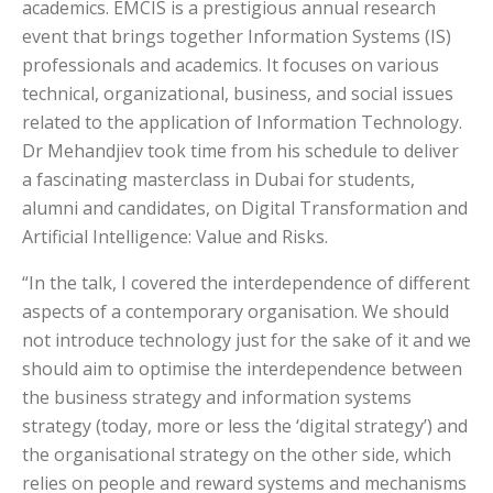
academics. EMCIS is a prestigious annual research
event that brings together Information Systems (IS)
professionals and academics. It focuses on various
technical, organizational, business, and social issues
related to the application of Information Technology.
Dr Mehandjiev took time from his schedule to deliver
a fascinating masterclass in Dubai for students,
alumni and candidates, on
Digital Transformation and
Artificial Intelligence: Value and Risks.
“In the talk, I covered the interdependence of different
aspects of a contemporary organisation. We should
not introduce technology just for the sake of it and we
should aim to optimise the interdependence between
the business strategy and information systems
strategy (today, more or less the ‘digital strategy’) and
the organisational strategy on the other side, which
relies on people and reward systems and mechanisms